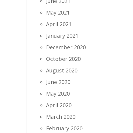
June 2021
May 2021
April 2021
January 2021
December 2020
October 2020
August 2020
June 2020
May 2020
April 2020
March 2020
February 2020