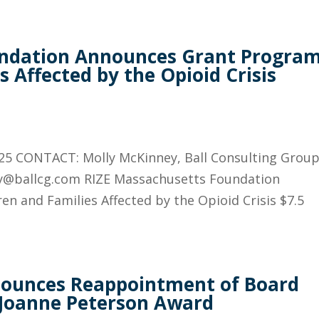
undation Announces Grant Progra
s Affected by the Opioid Crisis
25 CONTACT: Molly McKinney, Ball Consulting Group
ly@ballcg.com RIZE Massachusetts Foundation
n and Families Affected by the Opioid Crisis $7.5
nounces Reappointment of Board
 Joanne Peterson Award