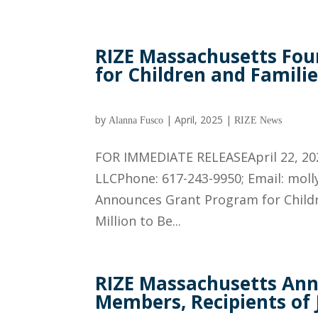
RIZE Massachusetts Fo
for Children and Familie
by
|
April, 2025
|
Alanna Fusco
RIZE News
FOR IMMEDIATE RELEASEApril 22, 20
LLCPhone: 617-243-9950; Email: mol
Announces Grant Program for Childre
Million to Be...
RIZE Massachusetts An
Members, Recipients of