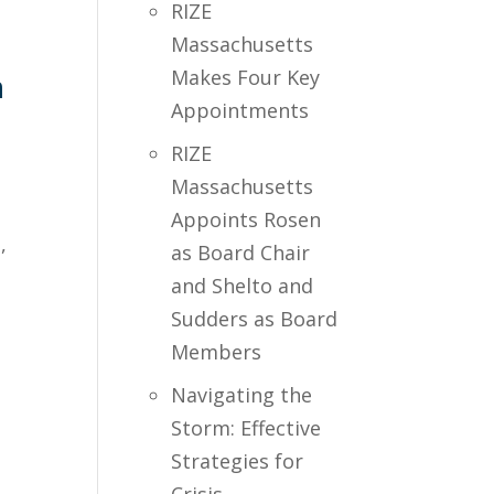
RIZE
Massachusetts
Makes Four Key
m
Appointments
RIZE
Massachusetts
Appoints Rosen
,
as Board Chair
and Shelto and
Sudders as Board
Members
Navigating the
Storm: Effective
Strategies for