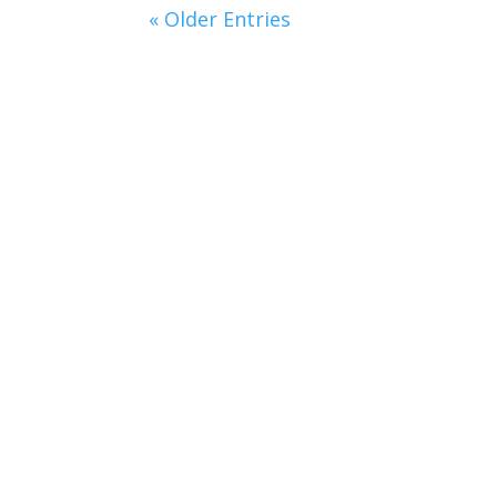
« Older Entries