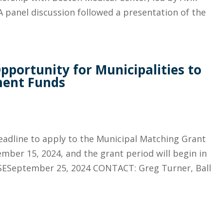
 panel discussion followed a presentation of the
portunity for Municipalities to
ment Funds
deadline to apply to the Municipal Matching Grant
ber 15, 2024, and the grant period will begin in
ESeptember 25, 2024 CONTACT: Greg Turner, Ball