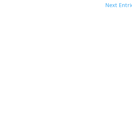
Next Entri