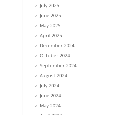
July 2025
June 2025
May 2025
April 2025
December 2024
October 2024
September 2024
August 2024
July 2024
June 2024
May 2024