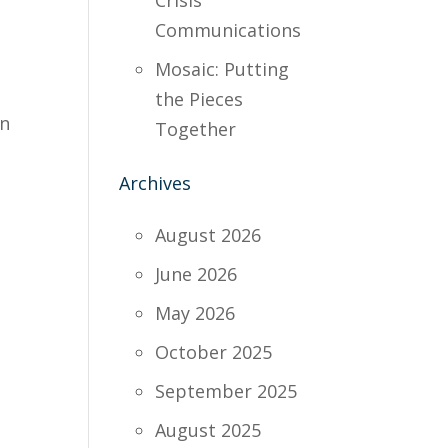
Crisis
Communications
Mosaic: Putting
the Pieces
on
Together
Archives
August 2026
June 2026
May 2026
October 2025
September 2025
August 2025