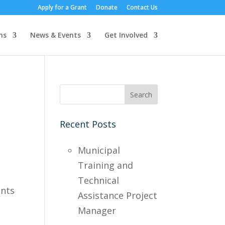
Apply for a Grant
Donate
Contact Us
ns
News & Events
Get Involved
Recent Posts
Municipal
Training and
,
Technical
ints
Assistance Project
Manager