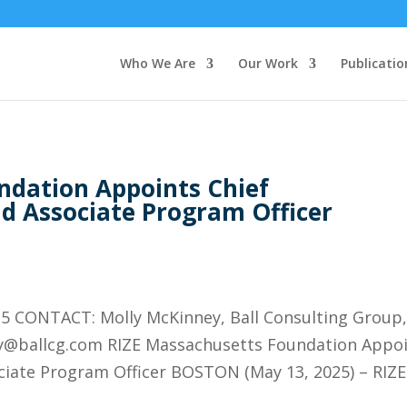
Who We Are
Our Work
Publicatio
ndation Appoints Chief
d Associate Program Officer
 CONTACT: Molly McKinney, Ball Consulting Group
ly@ballcg.com RIZE Massachusetts Foundation Appo
ciate Program Officer BOSTON (May 13, 2025) – RIZE