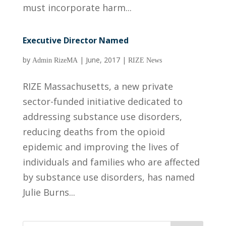
must incorporate harm...
Executive Director Named
by
|
June, 2017
|
Admin RizeMA
RIZE News
RIZE Massachusetts, a new private
sector-funded initiative dedicated to
addressing substance use disorders,
reducing deaths from the opioid
epidemic and improving the lives of
individuals and families who are affected
by substance use disorders, has named
Julie Burns...