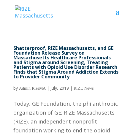
Shatterproof, RIZE Massachusetts, and GE
Foundation Release Survey on
Massachusetts Healthcare Professionals
and Stigma around Screening, Treating
Patients with Opioid Use Disorder Research
Finds that Stigma Around Addiction Extends
to Provider Community
by
|
July, 2019
|
Admin RizeMA
RIZE News
Today, GE Foundation, the philanthropic
organization of GE; RIZE Massachusetts
(RIZE), an independent nonprofit
foundation working to end the opioid