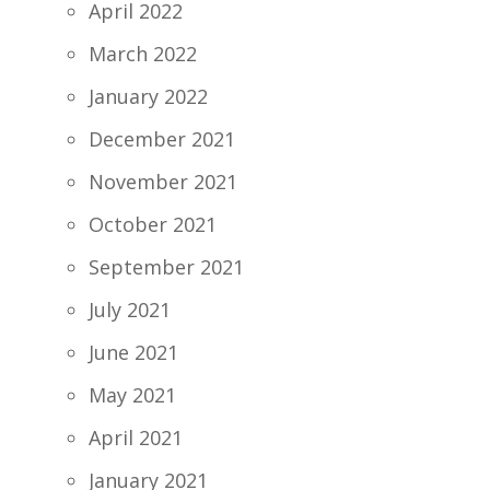
April 2022
March 2022
January 2022
December 2021
November 2021
October 2021
September 2021
July 2021
June 2021
May 2021
April 2021
January 2021