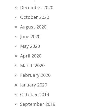
December 2020
October 2020
August 2020
June 2020
May 2020
April 2020
March 2020
February 2020
January 2020
October 2019
September 2019