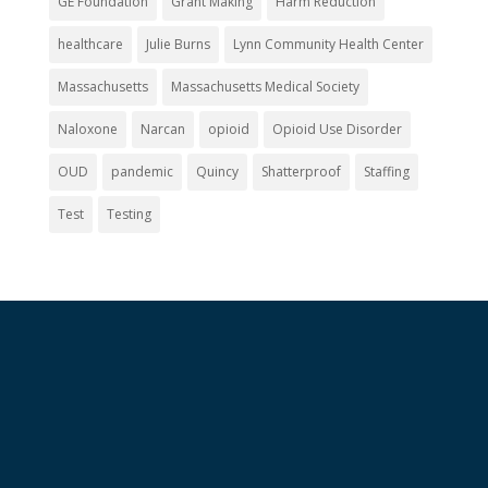
GE Foundation
Grant Making
Harm Reduction
healthcare
Julie Burns
Lynn Community Health Center
Massachusetts
Massachusetts Medical Society
Naloxone
Narcan
opioid
Opioid Use Disorder
OUD
pandemic
Quincy
Shatterproof
Staffing
Test
Testing