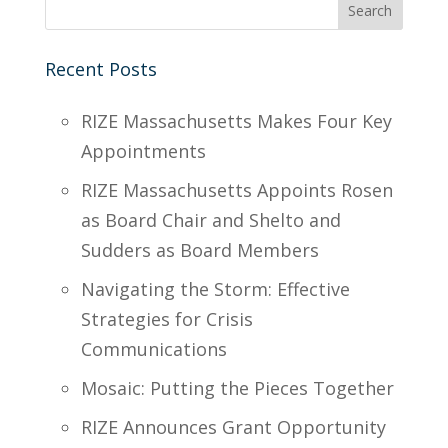
Recent Posts
RIZE Massachusetts Makes Four Key
Appointments
RIZE Massachusetts Appoints Rosen
as Board Chair and Shelto and
Sudders as Board Members
Navigating the Storm: Effective
Strategies for Crisis
Communications
Mosaic: Putting the Pieces Together
RIZE Announces Grant Opportunity