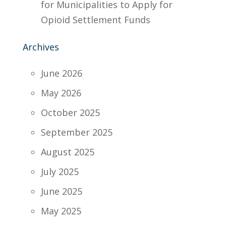
for Municipalities to Apply for
Opioid Settlement Funds
Archives
June 2026
May 2026
October 2025
September 2025
August 2025
July 2025
June 2025
May 2025