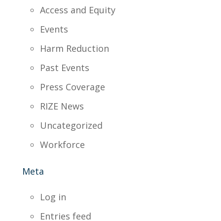
Access and Equity
Events
Harm Reduction
Past Events
Press Coverage
RIZE News
Uncategorized
Workforce
Meta
Log in
Entries feed