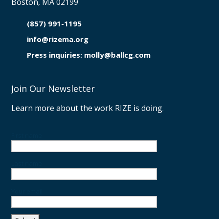
Boston, MA 02199
(857) 991-1195

info@rizema.org

Press inquiries: molly@ballcg.com
Join Our Newsletter
Learn more about the work RIZE is doing.
First name
Last name
Your email