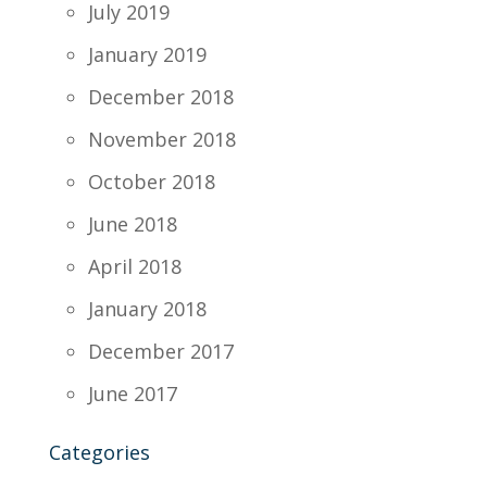
July 2019
January 2019
December 2018
November 2018
October 2018
June 2018
April 2018
January 2018
December 2017
June 2017
Categories