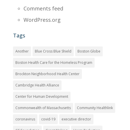
Comments feed
WordPress.org
Tags
Another
Blue Cross Blue Shield
Boston Globe
Boston Health Care for the Homeless Program
Brockton Neighborhood Health Center
Cambridge Health Alliance
Center for Human Development
Commonwealth of Massachusetts
Community Healthlink
coronavirus
covid-19
executive director