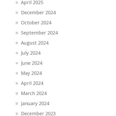
April 2025
December 2024
October 2024
September 2024
August 2024
July 2024
June 2024
May 2024
April 2024
March 2024
January 2024
December 2023