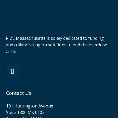
RIZE Massachusetts is solely dedicated to funding
and collaborating on solutions to end the overdose
crisis.
Contact Us
101 Huntington Avenue
Suite 1300 MS 0103