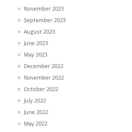
November 2023
September 2023
August 2023
June 2023
May 2023
December 2022
November 2022
October 2022
July 2022
June 2022
May 2022