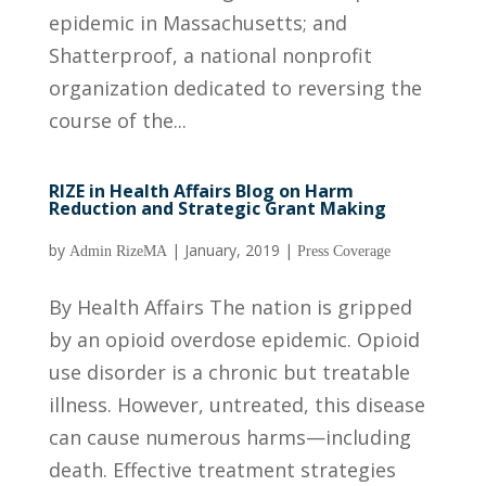
epidemic in Massachusetts; and
Shatterproof, a national nonprofit
organization dedicated to reversing the
course of the...
RIZE in Health Affairs Blog on Harm
Reduction and Strategic Grant Making
by
|
January, 2019
|
Admin RizeMA
Press Coverage
By Health Affairs The nation is gripped
by an opioid overdose epidemic. Opioid
use disorder is a chronic but treatable
illness. However, untreated, this disease
can cause numerous harms—including
death. Effective treatment strategies