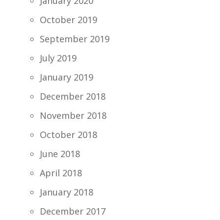
January 2020
October 2019
September 2019
July 2019
January 2019
December 2018
November 2018
October 2018
June 2018
April 2018
January 2018
December 2017