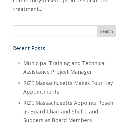
community-based opioid use disorder
treatment...
Recent Posts
Municipal Training and Technical
Assistance Project Manager
RIZE Massachusetts Makes Four Key
Appointments
RIZE Massachusetts Appoints Rosen
as Board Chair and Shelto and
Sudders as Board Members