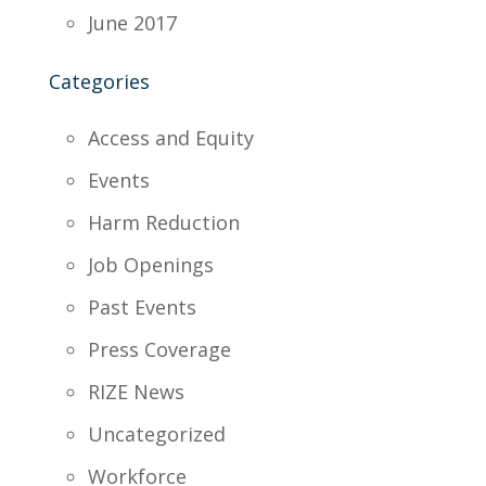
June 2017
Categories
Access and Equity
Events
Harm Reduction
Job Openings
Past Events
Press Coverage
RIZE News
Uncategorized
Workforce