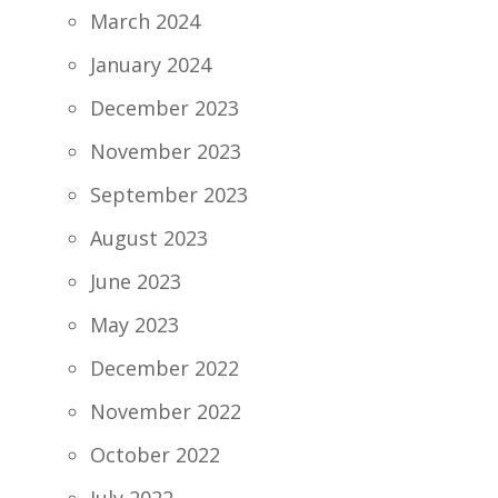
March 2024
January 2024
December 2023
November 2023
September 2023
August 2023
June 2023
May 2023
December 2022
November 2022
October 2022