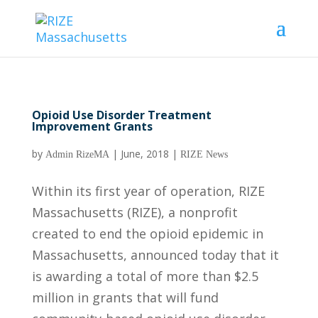
Opioid Use Disorder Treatment
Improvement Grants
by
|
June, 2018
|
Admin RizeMA
RIZE News
Within its first year of operation, RIZE
Massachusetts (RIZE), a nonprofit
created to end the opioid epidemic in
Massachusetts, announced today that it
is awarding a total of more than $2.5
million in grants that will fund