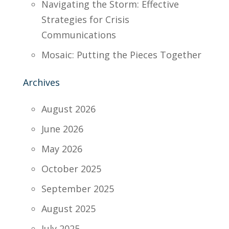
Navigating the Storm: Effective
Strategies for Crisis
Communications
Mosaic: Putting the Pieces Together
Archives
August 2026
June 2026
May 2026
October 2025
September 2025
August 2025
July 2025