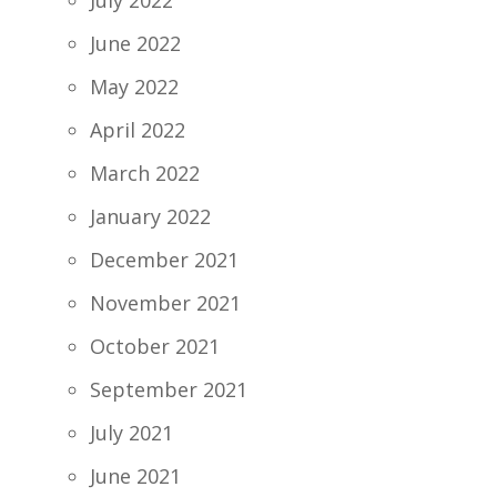
July 2022
June 2022
May 2022
April 2022
March 2022
January 2022
December 2021
November 2021
October 2021
September 2021
July 2021
June 2021