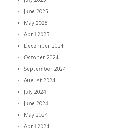
June 2025
May 2025
April 2025
December 2024
October 2024
September 2024
August 2024
July 2024
June 2024
May 2024
April 2024