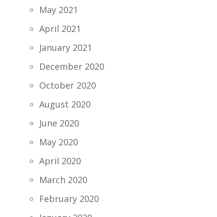
May 2021
April 2021
January 2021
December 2020
October 2020
August 2020
June 2020
May 2020
April 2020
March 2020
February 2020