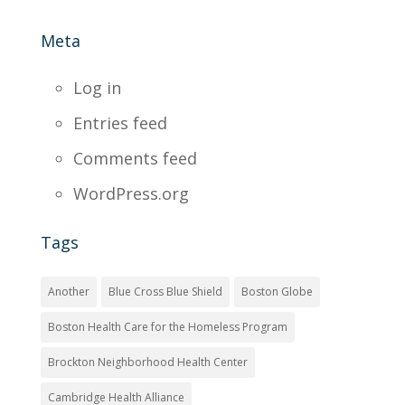
Meta
Log in
Entries feed
Comments feed
WordPress.org
Tags
Another
Blue Cross Blue Shield
Boston Globe
Boston Health Care for the Homeless Program
Brockton Neighborhood Health Center
Cambridge Health Alliance