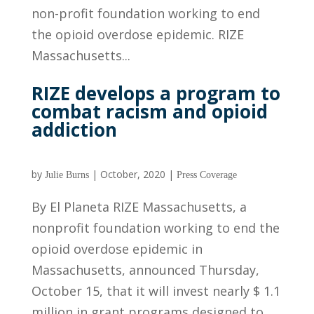
non-profit foundation working to end
the opioid overdose epidemic. RIZE
Massachusetts...
RIZE develops a program to
combat racism and opioid
addiction
by
|
October, 2020
|
Julie Burns
Press Coverage
By El Planeta RIZE Massachusetts, a
nonprofit foundation working to end the
opioid overdose epidemic in
Massachusetts, announced Thursday,
October 15, that it will invest nearly $ 1.1
million in grant programs designed to