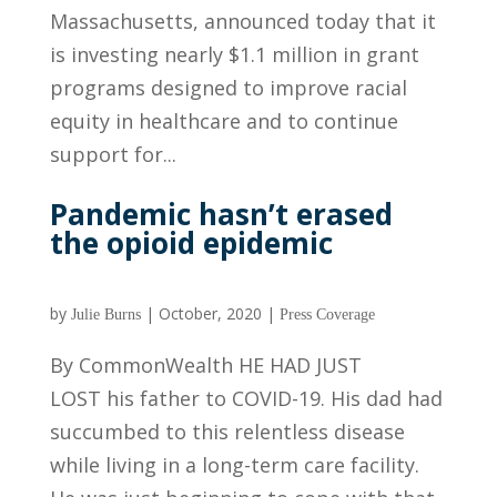
Massachusetts, announced today that it
is investing nearly $1.1 million in grant
programs designed to improve racial
equity in healthcare and to continue
support for...
Pandemic hasn’t erased
the opioid epidemic
by
|
October, 2020
|
Julie Burns
Press Coverage
By CommonWealth HE HAD JUST
LOST his father to COVID-19. His dad had
succumbed to this relentless disease
while living in a long-term care facility.