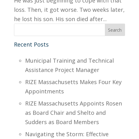
He was just beginning to cope with that
loss. Then, it got worse. Two weeks later,
he lost his son. His son died after...
Recent Posts
Municipal Training and Technical
Assistance Project Manager
RIZE Massachusetts Makes Four Key
Appointments
RIZE Massachusetts Appoints Rosen
as Board Chair and Shelto and
Sudders as Board Members
Navigating the Storm: Effective