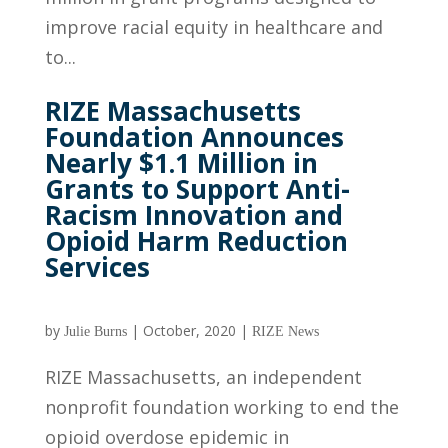
improve racial equity in healthcare and
to...
RIZE Massachusetts
Foundation Announces
Nearly $1.1 Million in
Grants to Support Anti-
Racism Innovation and
Opioid Harm Reduction
Services
by
|
October, 2020
|
Julie Burns
RIZE News
RIZE Massachusetts, an independent
nonprofit foundation working to end the
opioid overdose epidemic in