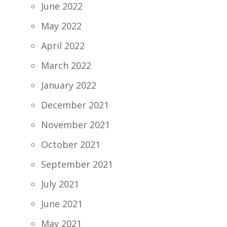
June 2022
May 2022
April 2022
March 2022
January 2022
December 2021
November 2021
October 2021
September 2021
July 2021
June 2021
May 2021