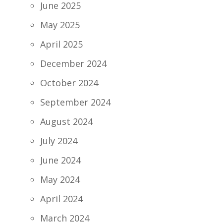
June 2025
May 2025
April 2025
December 2024
October 2024
September 2024
August 2024
July 2024
June 2024
May 2024
April 2024
March 2024