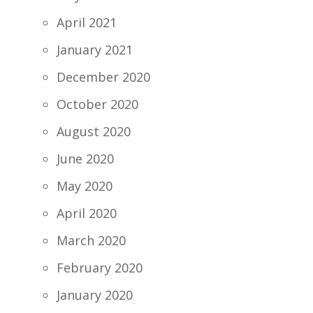
April 2021
January 2021
December 2020
October 2020
August 2020
June 2020
May 2020
April 2020
March 2020
February 2020
January 2020