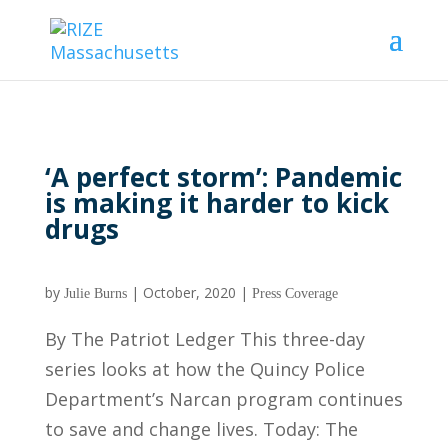
‘A perfect storm’: Pandemic
is making it harder to kick
drugs
by
|
October, 2020
|
Julie Burns
Press Coverage
By The Patriot Ledger This three-day
series looks at how the Quincy Police
Department’s Narcan program continues
to save and change lives. Today: The