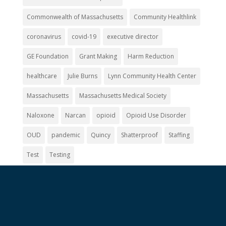
Commonwealth of Massachusetts
Community Healthlink
coronavirus
covid-19
executive director
GE Foundation
Grant Making
Harm Reduction
healthcare
Julie Burns
Lynn Community Health Center
Massachusetts
Massachusetts Medical Society
Naloxone
Narcan
opioid
Opioid Use Disorder
OUD
pandemic
Quincy
Shatterproof
Staffing
Test
Testing