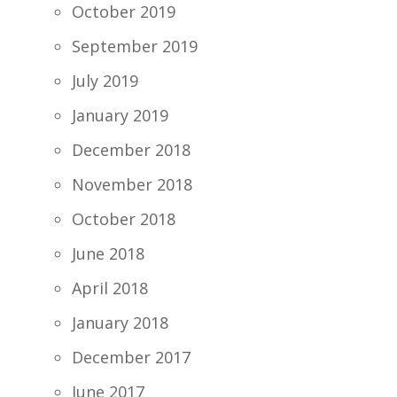
October 2019
September 2019
July 2019
January 2019
December 2018
November 2018
October 2018
June 2018
April 2018
January 2018
December 2017
June 2017