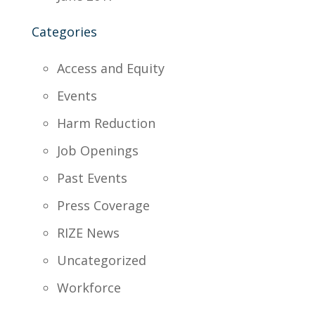
Categories
Access and Equity
Events
Harm Reduction
Job Openings
Past Events
Press Coverage
RIZE News
Uncategorized
Workforce