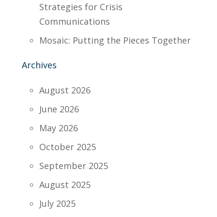
Strategies for Crisis
Communications
Mosaic: Putting the Pieces Together
Archives
August 2026
June 2026
May 2026
October 2025
September 2025
August 2025
July 2025