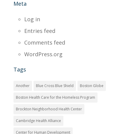
Meta
Log in
Entries feed
Comments feed
WordPress.org
Tags
Another
Blue Cross Blue Shield
Boston Globe
Boston Health Care for the Homeless Program
Brockton Neighborhood Health Center
Cambridge Health Alliance
Center for Human Development