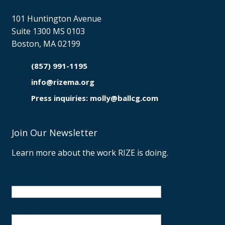
101 Huntington Avenue
Suite 1300 MS 0103
Boston, MA 02199
(857) 991-1195

info@rizema.org

Press inquiries: molly@ballcg.com
Join Our Newsletter
Learn more about the work RIZE is doing.
First name
Last name