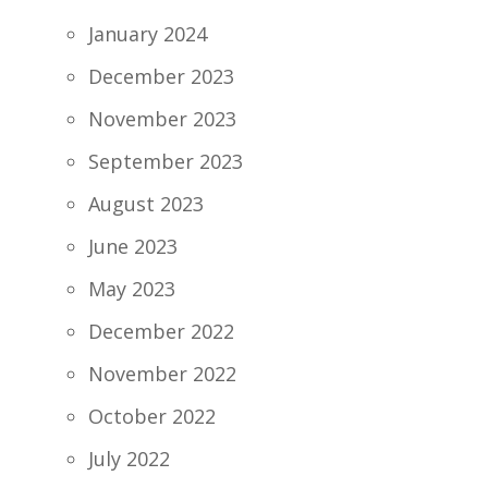
January 2024
December 2023
November 2023
September 2023
August 2023
June 2023
May 2023
December 2022
November 2022
October 2022
July 2022