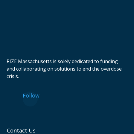
RIZE Massachusetts is solely dedicated to funding
and collaborating on solutions to end the overdose
crisis.
Follow
Contact Us