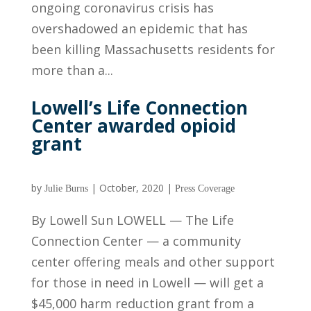
ongoing coronavirus crisis has
overshadowed an epidemic that has
been killing Massachusetts residents for
more than a...
Lowell’s Life Connection
Center awarded opioid
grant
by
|
October, 2020
|
Julie Burns
Press Coverage
By Lowell Sun LOWELL — The Life
Connection Center — a community
center offering meals and other support
for those in need in Lowell — will get a
$45,000 harm reduction grant from a