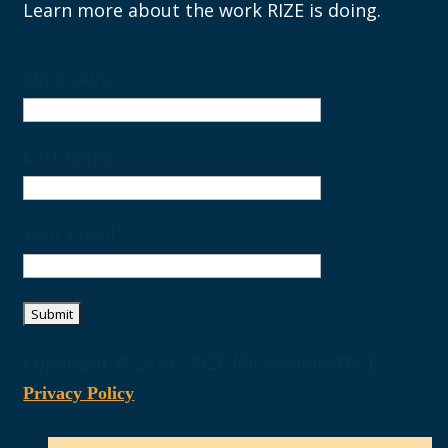
Learn more about the work RIZE is doing.
First name
Last name
Your email
Copyright © 2024 - RIZE Massachusetts |
Privacy Policy