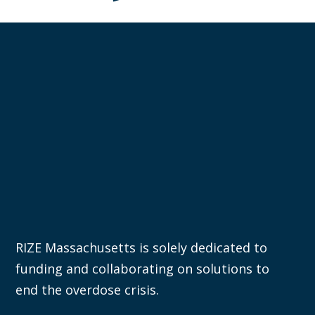
RIZE Massachusetts is solely dedicated to
funding and collaborating on solutions to
end the overdose crisis.