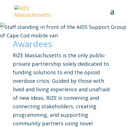
Awardees
RIZE Massachusetts is the only public-
private partnership solely dedicated to
funding solutions to end the opioid
overdose crisis. Guided by those with
lived and living experience and unafraid
of new ideas, RIZE is convening and
connecting stakeholders, creating
programming, and supporting
community partners using novel