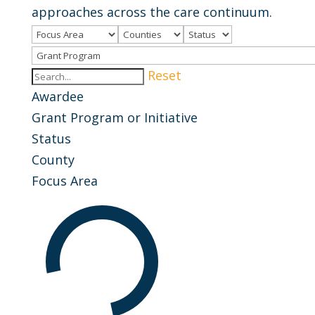
approaches across the care continuum.
Reset
Awardee
Grant Program or Initiative
Status
County
Focus Area