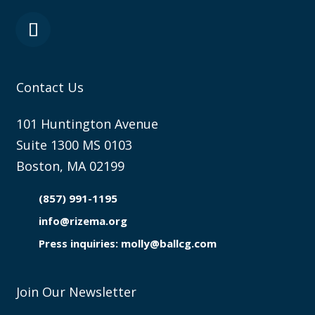
Contact Us
101 Huntington Avenue
Suite 1300 MS 0103
Boston, MA 02199
(857) 991-1195

info@rizema.org

Press inquiries: molly@ballcg.com
Join Our Newsletter