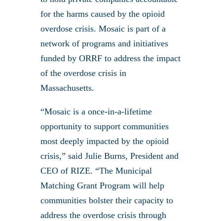
for the harms caused by the opioid
overdose crisis. Mosaic is part of a
network of programs and initiatives
funded by ORRF to address the impact
of the overdose crisis in
Massachusetts.
“Mosaic is a once-in-a-lifetime
opportunity to support communities
most deeply impacted by the opioid
crisis,” said Julie Burns, President and
CEO of RIZE. “The Municipal
Matching Grant Program will help
communities bolster their capacity to
address the overdose crisis through