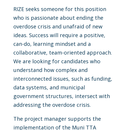
RIZE seeks someone for this position
who is passionate about ending the
overdose crisis and unafraid of new
ideas. Success will require a positive,
can-do, learning mindset and a
collaborative, team-oriented approach.
We are looking for candidates who
understand how complex and
interconnected issues, such as funding,
data systems, and municipal
government structures, intersect with
addressing the overdose crisis.
The project manager supports the
implementation of the Muni TTA