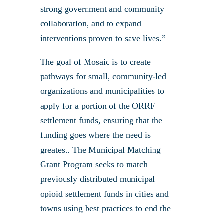
strong government and community
collaboration, and to expand
interventions proven to save lives.”
The goal of Mosaic is to create
pathways for small, community-led
organizations and municipalities to
apply for a portion of the ORRF
settlement funds, ensuring that the
funding goes where the need is
greatest. The Municipal Matching
Grant Program seeks to match
previously distributed municipal
opioid settlement funds in cities and
towns using best practices to end the