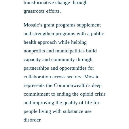
transformative change through
grassroots efforts.
Mosaic’s grant programs supplement
and strengthen programs with a public
health approach while helping
nonprofits and municipalities build
capacity and community through
partnerships and opportunities for
collaboration across sectors. Mosaic
represents the Commonwealth’s deep
commitment to ending the opioid crisis
and improving the quality of life for
people living with substance use
disorder.