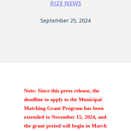
RIZE NEWS
September 25, 2024
Note: Since this press release, the
deadline to apply to the Municipal
Matching Grant Program has been
extended to November 15, 2024, and
the grant period will begin in March