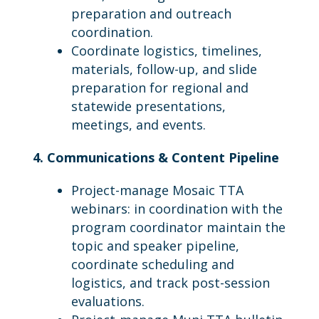
preparation and outreach
coordination.
Coordinate logistics, timelines,
materials, follow-up, and slide
preparation for regional and
statewide presentations,
meetings, and events.
4. Communications & Content Pipeline
Project-manage Mosaic TTA
webinars: in coordination with the
program coordinator maintain the
topic and speaker pipeline,
coordinate scheduling and
logistics, and track post-session
evaluations.