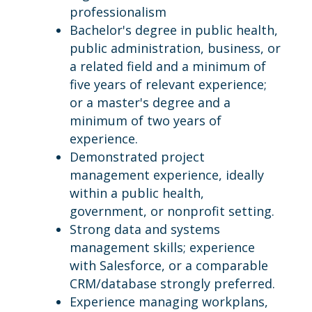
professionalism
Bachelor's degree in public health,
public administration, business, or
a related field and a minimum of
five years of relevant experience;
or a master's degree and a
minimum of two years of
experience.
Demonstrated project
management experience, ideally
within a public health,
government, or nonprofit setting.
Strong data and systems
management skills; experience
with Salesforce, or a comparable
CRM/database strongly preferred.
Experience managing workplans,