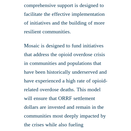
comprehensive support is designed to
facilitate the effective implementation
of initiatives and the building of more
resilient communities.
Mosaic is designed to fund initiatives
that address the opioid overdose crisis
in communities and populations that
have been historically underserved and
have experienced a high rate of opioid-
related overdose deaths. This model
will ensure that ORRF settlement
dollars are invested and remain in the
communities most deeply impacted by
the crises while also fueling