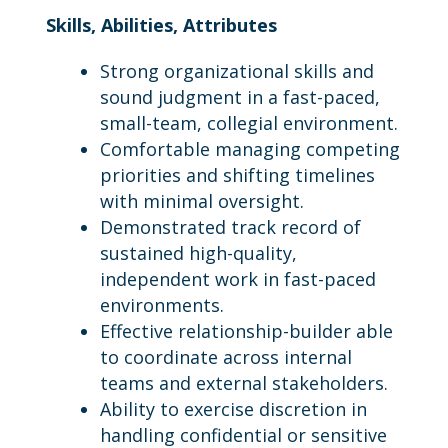
Skills, Abilities, Attributes
Strong organizational skills and
sound judgment in a fast-paced,
small-team, collegial environment.
Comfortable managing competing
priorities and shifting timelines
with minimal oversight.
Demonstrated track record of
sustained high-quality,
independent work in fast-paced
environments.
Effective relationship-builder able
to coordinate across internal
teams and external stakeholders.
Ability to exercise discretion in
handling confidential or sensitive