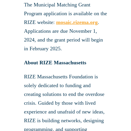
The Municipal Matching Grant
Program application is available on the
RIZE website:
mosaic.rizema.org
.
Applications are due November 1,
2024, and the grant period will begin
in February 2025.
About RIZE Massachusetts
RIZE Massachusetts Foundation is
solely dedicated to funding and
creating solutions to end the overdose
crisis. Guided by those with lived
experience and unafraid of new ideas,
RIZE is building networks, designing
programming, and supporting