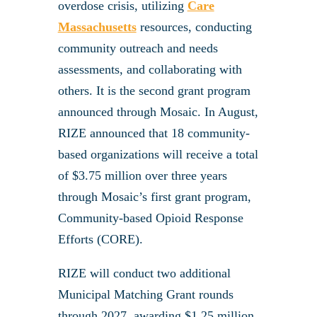
overdose crisis, utilizing
Care
Massachusetts
resources, conducting
community outreach and needs
assessments, and collaborating with
others. It is the second grant program
announced through Mosaic. In August,
RIZE announced that 18 community-
based organizations will receive a total
of $3.75 million over three years
through Mosaic’s first grant program,
Community-based Opioid Response
Efforts (CORE).
RIZE will conduct two additional
Municipal Matching Grant rounds
through 2027, awarding $1.25 million