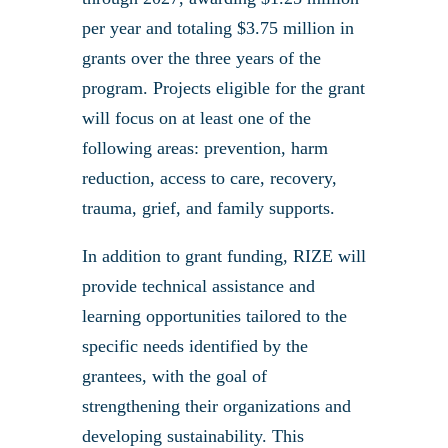
per year and totaling $3.75 million in
grants over the three years of the
program. Projects eligible for the grant
will focus on at least one of the
following areas: prevention, harm
reduction, access to care, recovery,
trauma, grief, and family supports.
In addition to grant funding, RIZE will
provide technical assistance and
learning opportunities tailored to the
specific needs identified by the
grantees, with the goal of
strengthening their organizations and
developing sustainability. This