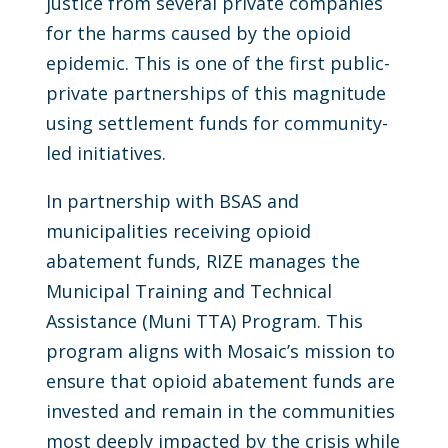
justice from several private companies
for the harms caused by the opioid
epidemic. This is one of the first public-
private partnerships of this magnitude
using settlement funds for community-
led initiatives.
In partnership with BSAS and
municipalities receiving opioid
abatement funds, RIZE manages the
Municipal Training and Technical
Assistance (Muni TTA) Program. This
program aligns with Mosaic’s mission to
ensure that opioid abatement funds are
invested and remain in the communities
most deeply impacted by the crisis while