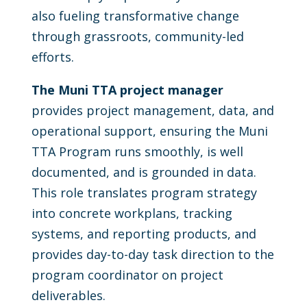
also fueling transformative change
through grassroots, community-led
efforts.
The Muni TTA project manager
provides project management, data, and
operational support, ensuring the Muni
TTA Program runs smoothly, is well
documented, and is grounded in data.
This role translates program strategy
into concrete workplans, tracking
systems, and reporting products, and
provides day-to-day task direction to the
program coordinator on project
deliverables.