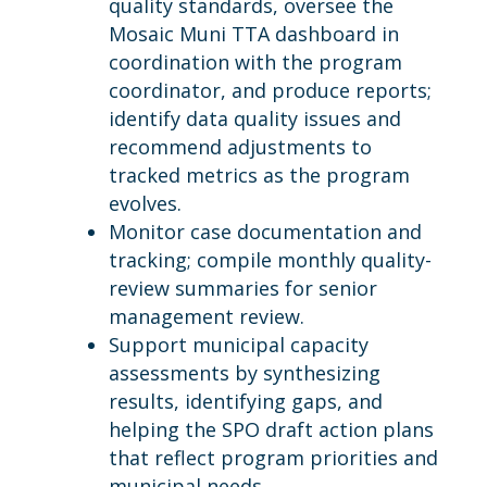
quality standards, oversee the
Mosaic Muni TTA dashboard in
coordination with the program
coordinator, and produce reports;
identify data quality issues and
recommend adjustments to
tracked metrics as the program
evolves.
Monitor case documentation and
tracking; compile monthly quality-
review summaries for senior
management review.
Support municipal capacity
assessments by synthesizing
results, identifying gaps, and
helping the SPO draft action plans
that reflect program priorities and
municipal needs.