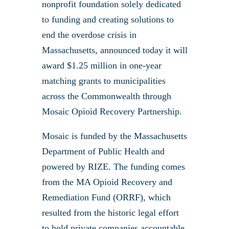
nonprofit foundation solely dedicated
to funding and creating solutions to
end the overdose crisis in
Massachusetts, announced today it will
award $1.25 million in one-year
matching grants to municipalities
across the Commonwealth through
Mosaic Opioid Recovery Partnership.
Mosaic is funded by the Massachusetts
Department of Public Health and
powered by RIZE. The funding comes
from the MA Opioid Recovery and
Remediation Fund (ORRF), which
resulted from the historic legal effort
to hold private companies accountable