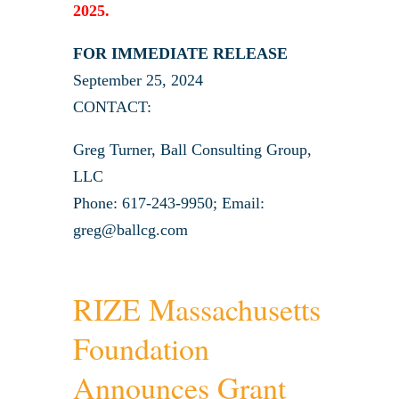
2025.
FOR IMMEDIATE RELEASE
September 25, 2024
CONTACT:
Greg Turner, Ball Consulting Group,
LLC
Phone: 617-243-9950; Email:
greg@ballcg.com
RIZE Massachusetts
Foundation
Announces Grant