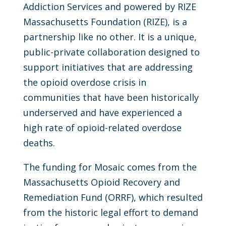
Addiction Services and powered by RIZE
Massachusetts Foundation (RIZE), is a
partnership like no other. It is a unique,
public-private collaboration designed to
support initiatives that are addressing
the opioid overdose crisis in
communities that have been historically
underserved and have experienced a
high rate of opioid-related overdose
deaths.
The funding for Mosaic comes from the
Massachusetts Opioid Recovery and
Remediation Fund (ORRF), which resulted
from the historic legal effort to demand