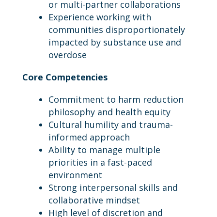
or multi-partner collaborations
Experience working with
communities disproportionately
impacted by substance use and
overdose
Core Competencies
Commitment to harm reduction
philosophy and health equity
Cultural humility and trauma-
informed approach
Ability to manage multiple
priorities in a fast-paced
environment
Strong interpersonal skills and
collaborative mindset
High level of discretion and