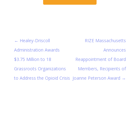
←
Healey-Driscoll
RIZE Massachusetts
Administration Awards
Announces
$3.75 Million to 18
Reappointment of Board
Grassroots Organizations
Members, Recipients of
to Address the Opioid Crisis
Joanne Peterson Award
→