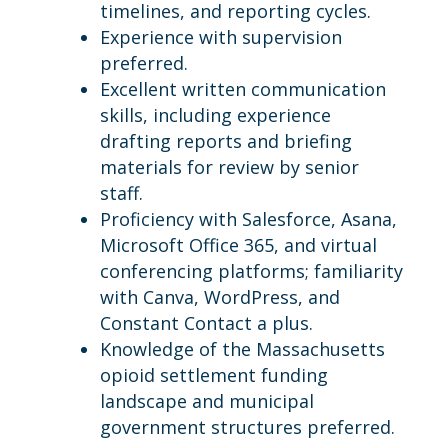
timelines, and reporting cycles.
Experience with supervision
preferred.
Excellent written communication
skills, including experience
drafting reports and briefing
materials for review by senior
staff.
Proficiency with Salesforce, Asana,
Microsoft Office 365, and virtual
conferencing platforms; familiarity
with Canva, WordPress, and
Constant Contact a plus.
Knowledge of the Massachusetts
opioid settlement funding
landscape and municipal
government structures preferred.