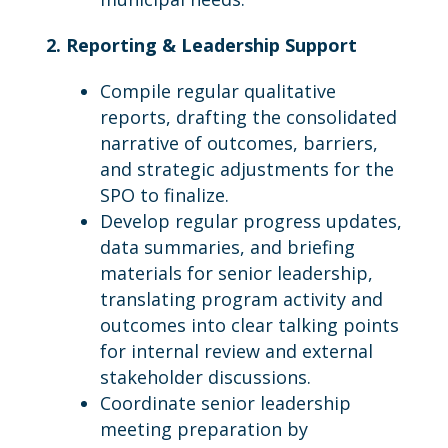
2. Reporting & Leadership Support
Compile regular qualitative
reports, drafting the consolidated
narrative of outcomes, barriers,
and strategic adjustments for the
SPO to finalize.
Develop regular progress updates,
data summaries, and briefing
materials for senior leadership,
translating program activity and
outcomes into clear talking points
for internal review and external
stakeholder discussions.
Coordinate senior leadership
meeting preparation by