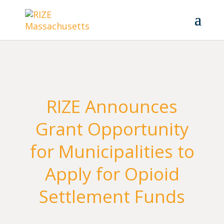
RIZE Announces
Grant Opportunity
for Municipalities to
Apply for Opioid
Settlement Funds