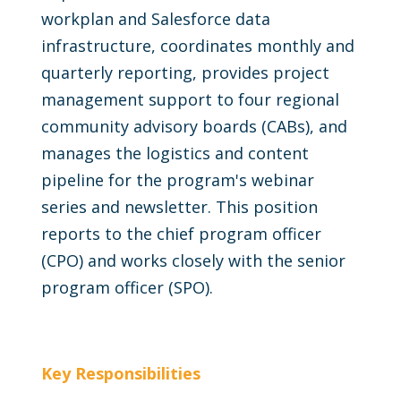
workplan and Salesforce data
infrastructure, coordinates monthly and
quarterly reporting, provides project
management support to four regional
community advisory boards (CABs), and
manages the logistics and content
pipeline for the program's webinar
series and newsletter. This position
reports to the chief program officer
(CPO) and works closely with the senior
program officer (SPO).
Key Responsibilities