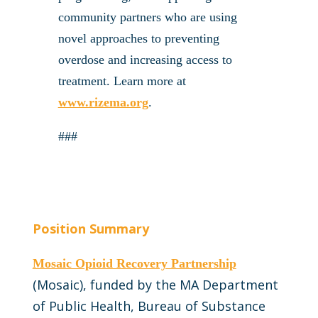
community partners who are using
novel approaches to preventing
overdose and increasing access to
treatment. Learn more at
www.rizema.org
.
###
Position Summary
Mosaic Opioid Recovery Partnership
(Mosaic), funded by the MA Department
of Public Health, Bureau of Substance