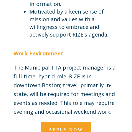
information.
Motivated by a keen sense of
mission and values with a
willingness to embrace and
actively support RIZE's agenda.
Work Environment
The Municipal TTA project manager is a
full-time, hybrid role. RIZE is in
downtown Boston; travel, primarily in-
state, will be required for meetings and
events as needed. This role may require
evening and occasional weekend work.
APPLY NOW