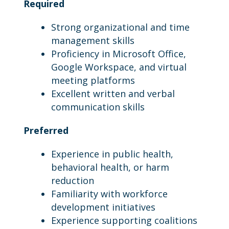
Required
Strong organizational and time
management skills
Proficiency in Microsoft Office,
Google Workspace, and virtual
meeting platforms
Excellent written and verbal
communication skills
Preferred
Experience in public health,
behavioral health, or harm
reduction
Familiarity with workforce
development initiatives
Experience supporting coalitions