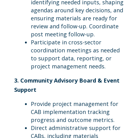
identifying needed inputs, shaping
agendas around key decisions, and
ensuring materials are ready for
review and follow-up. Coordinate
post meeting follow-up.
Participate in cross-sector
coordination meetings as needed
to support data, reporting, or
project management needs.
3. Community Advisory Board & Event
Support
Provide project management for
CAB implementation tracking
progress and outcome metrics.
Direct administrative support for
CABs, including materials