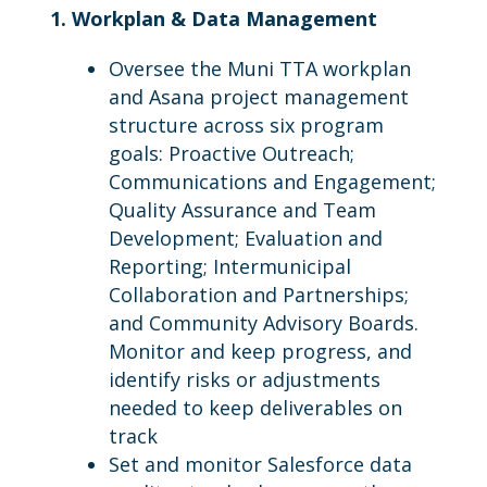
1. Workplan & Data Management
Oversee the Muni TTA workplan
and Asana project management
structure across six program
goals: Proactive Outreach;
Communications and Engagement;
Quality Assurance and Team
Development; Evaluation and
Reporting; Intermunicipal
Collaboration and Partnerships;
and Community Advisory Boards.
Monitor and keep progress, and
identify risks or adjustments
needed to keep deliverables on
track
Set and monitor Salesforce data