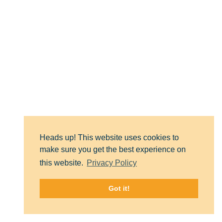
Heads up! This website uses cookies to
make sure you get the best experience on
RIZE Massachusetts is solely dedicated
this website.
Privacy Policy
to funding and collaborating on
solutions to end the overdose crisis.
Got it!
Follow