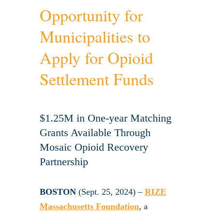
Opportunity for
Municipalities to
Apply for Opioid
Settlement Funds
$1.25M in One-year Matching
Grants Available Through
Mosaic Opioid Recovery
Partnership
BOSTON
(Sept. 25, 2024) –
RIZE
Massachusetts Foundation
, a