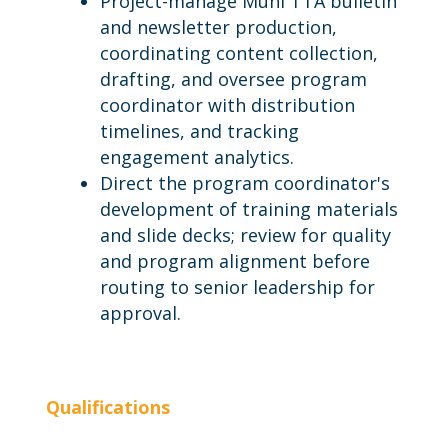
Project-manage Muni TTA bulletin
and newsletter production,
coordinating content collection,
drafting, and oversee program
coordinator with distribution
timelines, and tracking
engagement analytics.
Direct the program coordinator's
development of training materials
and slide decks; review for quality
and program alignment before
routing to senior leadership for
approval.
Qualifications