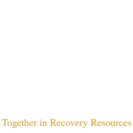
Together in Recovery Resources