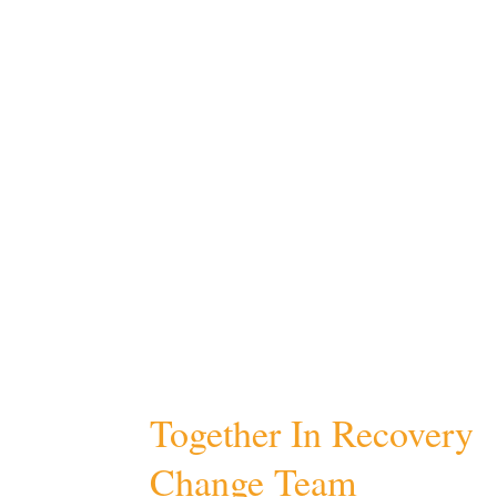
Together In Recovery
Change Team