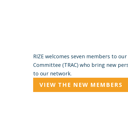
RIZE welcomes seven members to our 
Committee (TRAC) who bring new persp
to our network.
VIEW THE NEW MEMBERS