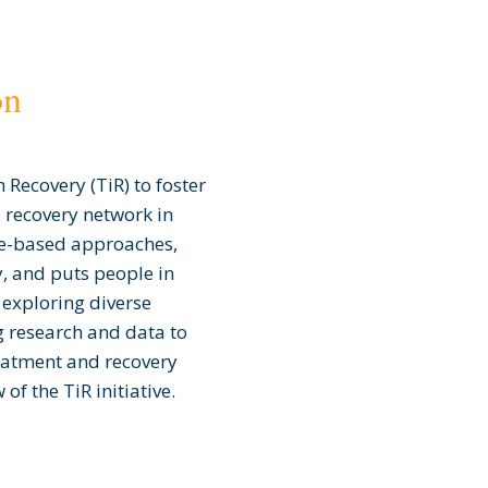
on
 Recovery (TiR) to foster
 recovery network in
e-based approaches,
, and puts people in
s exploring diverse
 research and data to
reatment and recovery
of the TiR initiative.