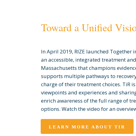
Toward a Unified Visi
In April 2019, RIZE launched Together in
an accessible, integrated treatment and
Massachusetts that champions evidenc
supports multiple pathways to recovery
charge of their treatment choices. TiR i
viewpoints and experiences and sharing
enrich awareness of the full range of t
options. Watch the video for an overview 
LEARN MORE ABOUT TIR