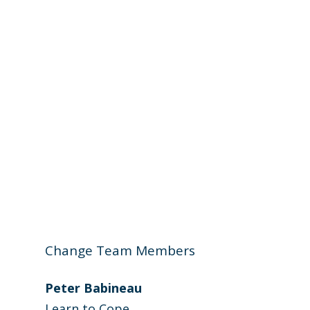
Change Team Members
Peter Babineau
Learn to Cope