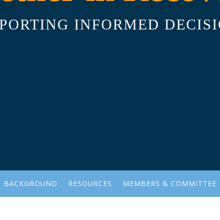
PORTING INFORMED DECIS
BACKGROUND
RESOURCES
MEMBERS & COMMITTEE