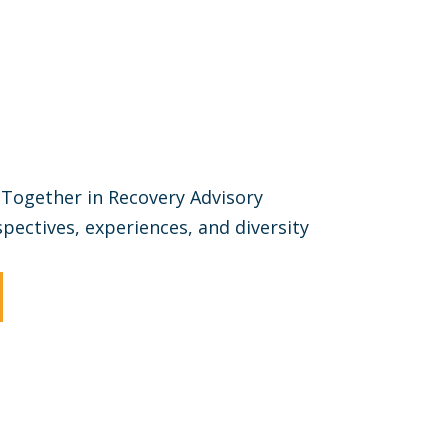
Together in Recovery Advisory
ectives, experiences, and diversity