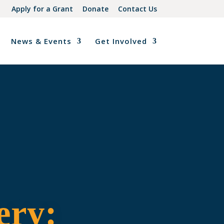
Apply for a Grant
Donate
Contact Us
News & Events
Get Involved
ery: