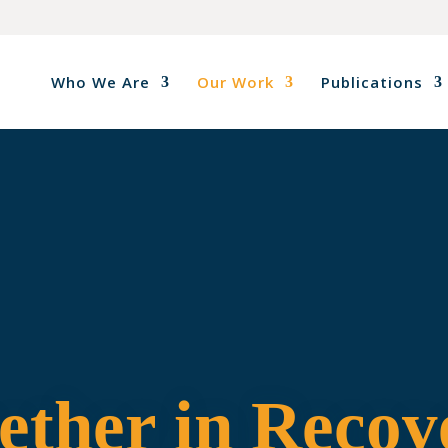
Who We Are
Our Work
Publications
ether in Recov