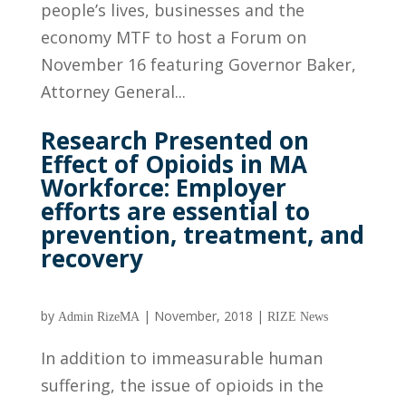
people’s lives, businesses and the
economy MTF to host a Forum on
November 16 featuring Governor Baker,
Attorney General...
Research Presented on
Effect of Opioids in MA
Workforce: Employer
efforts are essential to
prevention, treatment, and
recovery
by
|
November, 2018
|
Admin RizeMA
RIZE News
In addition to immeasurable human
suffering, the issue of opioids in the