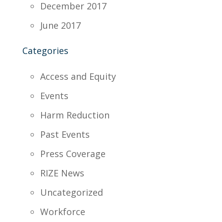
December 2017
June 2017
Categories
Access and Equity
Events
Harm Reduction
Past Events
Press Coverage
RIZE News
Uncategorized
Workforce