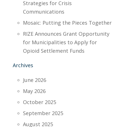
Strategies for Crisis
Communications
Mosaic: Putting the Pieces Together
RIZE Announces Grant Opportunity
for Municipalities to Apply for
Opioid Settlement Funds
Archives
June 2026
May 2026
October 2025
September 2025
August 2025