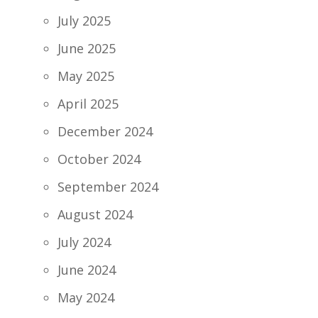
July 2025
June 2025
May 2025
April 2025
December 2024
October 2024
September 2024
August 2024
July 2024
June 2024
May 2024