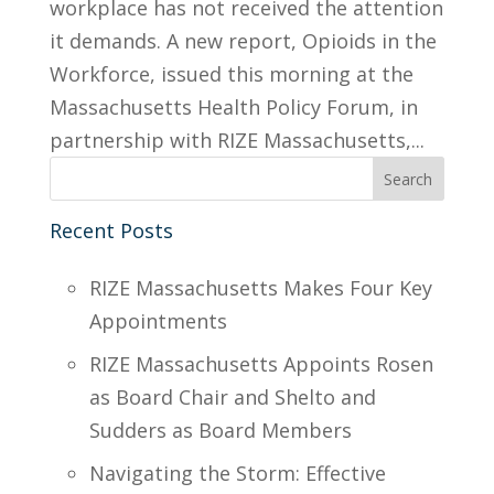
workplace has not received the attention
it demands. A new report, Opioids in the
Workforce, issued this morning at the
Massachusetts Health Policy Forum, in
partnership with RIZE Massachusetts,...
Recent Posts
RIZE Massachusetts Makes Four Key
Appointments
RIZE Massachusetts Appoints Rosen
as Board Chair and Shelto and
Sudders as Board Members
Navigating the Storm: Effective