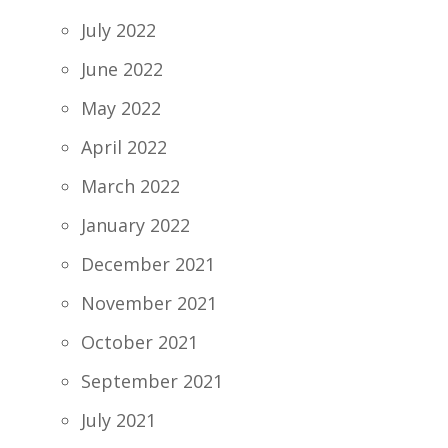
July 2022
June 2022
May 2022
April 2022
March 2022
January 2022
December 2021
November 2021
October 2021
September 2021
July 2021