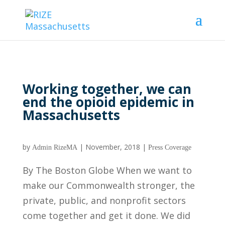
Working together, we can
end the opioid epidemic in
Massachusetts
by
|
November, 2018
|
Admin RizeMA
Press Coverage
By The Boston Globe When we want to
make our Commonwealth stronger, the
private, public, and nonprofit sectors
come together and get it done. We did