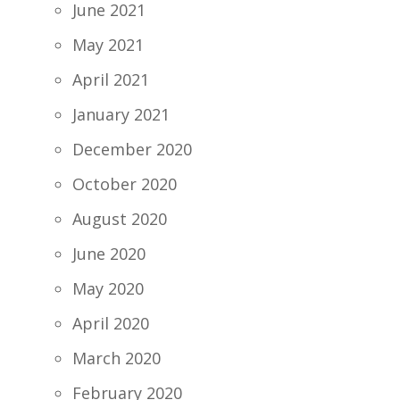
June 2021
May 2021
April 2021
January 2021
December 2020
October 2020
August 2020
June 2020
May 2020
April 2020
March 2020
February 2020