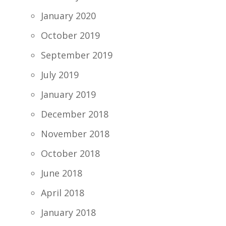
January 2020
October 2019
September 2019
July 2019
January 2019
December 2018
November 2018
October 2018
June 2018
April 2018
January 2018