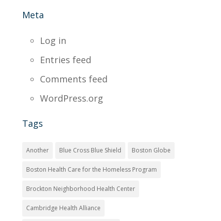
Meta
Log in
Entries feed
Comments feed
WordPress.org
Tags
Another
Blue Cross Blue Shield
Boston Globe
Boston Health Care for the Homeless Program
Brockton Neighborhood Health Center
Cambridge Health Alliance