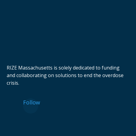
RIZE Massachusetts is solely dedicated to funding
and collaborating on solutions to end the overdose
crisis.
Follow