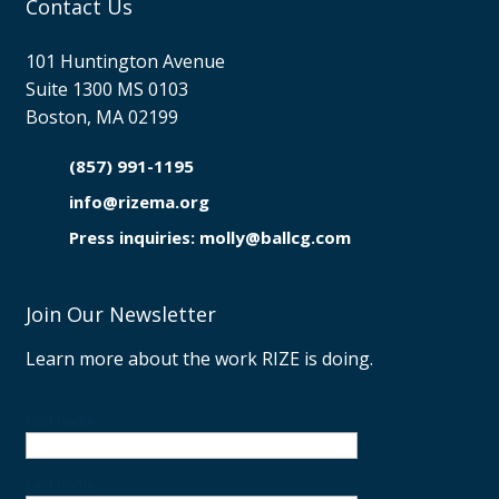
Contact Us
101 Huntington Avenue
Suite 1300 MS 0103
Boston, MA 02199
(857) 991-1195

info@rizema.org

Press inquiries: molly@ballcg.com
Join Our Newsletter
Learn more about the work RIZE is doing.
First name
Last name