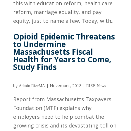
this with education reform, health care
reform, marriage equality, and pay
equity, just to name a few. Today, with...
Opioid Epidemic Threatens
to Undermine
Massachusetts Fiscal
Health for Years to Come,
Study Finds
by
|
November, 2018
|
Admin RizeMA
RIZE News
Report from Massachusetts Taxpayers
Foundation (MTF) explains why
employers need to help combat the
growing crisis and its devastating toll on