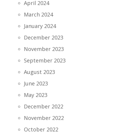
April 2024
March 2024
January 2024
December 2023
November 2023
September 2023
August 2023
June 2023
May 2023
December 2022
November 2022
October 2022