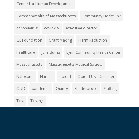
Center for Human Development
Commonwealth of Massachusetts
Community Healthlink
coronavirus
covid-19
executive director
GE Foundation
Grant Making
Harm Reduction
healthcare
Julie Burns
Lynn Community Health Center
Massachusetts
Massachusetts Medical Society
Naloxone
Narcan
opioid
Opioid Use Disorder
OUD
pandemic
Quincy
Shatterproof
Staffing
Test
Testing