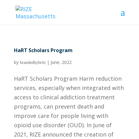
HaRT Scholars Program
by
|
June, 2022
brandedbybritt
HaRT Scholars Program Harm reduction
services, especially when integrated with
access to clinical addiction treatment
programs, can prevent death and
improve care for people living with
opioid use disorder (OUD). In June of
2021, RIZE announced the creation of