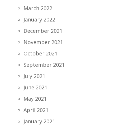
March 2022
January 2022
December 2021
November 2021
October 2021
September 2021
July 2021
June 2021
May 2021
April 2021
January 2021