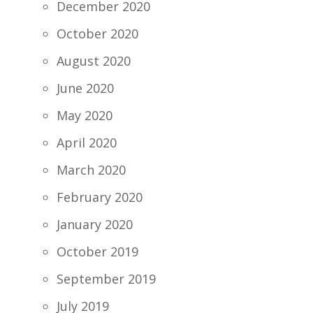
December 2020
October 2020
August 2020
June 2020
May 2020
April 2020
March 2020
February 2020
January 2020
October 2019
September 2019
July 2019