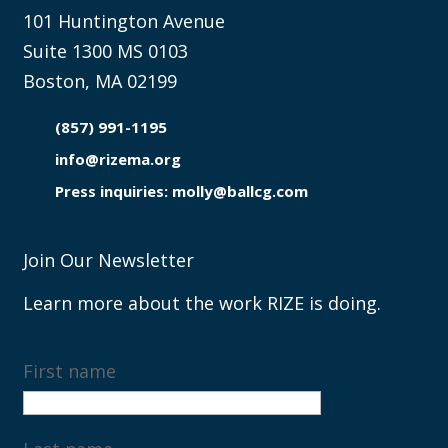
101 Huntington Avenue
Suite 1300 MS 0103
Boston, MA 02199
(857) 991-1195

info@rizema.org

Press inquiries: molly@ballcg.com
Join Our Newsletter
Learn more about the work RIZE is doing.
First name