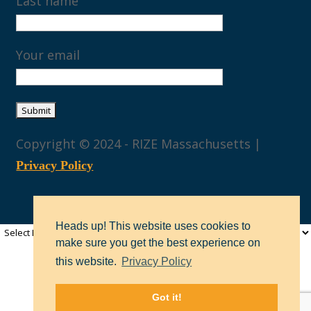
Last name
Your email
Copyright © 2024 - RIZE Massachusetts |
Privacy Policy
Heads up! This website uses cookies to
make sure you get the best experience on
this website.
Privacy Policy
Got it!