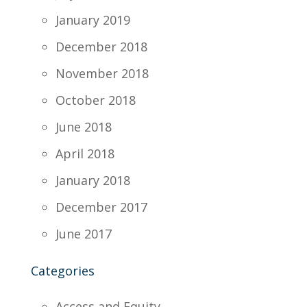
January 2019
December 2018
November 2018
October 2018
June 2018
April 2018
January 2018
December 2017
June 2017
Categories
Access and Equity