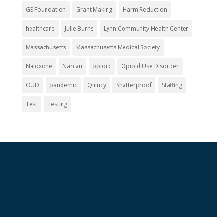
GE Foundation
Grant Making
Harm Reduction
healthcare
Julie Burns
Lynn Community Health Center
Massachusetts
Massachusetts Medical Society
Naloxone
Narcan
opioid
Opioid Use Disorder
OUD
pandemic
Quincy
Shatterproof
Staffing
Test
Testing