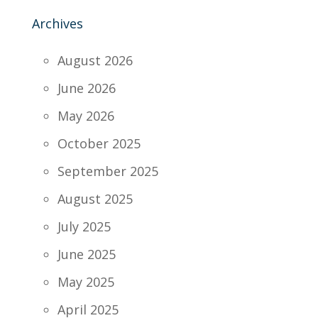
Archives
August 2026
June 2026
May 2026
October 2025
September 2025
August 2025
July 2025
June 2025
May 2025
April 2025