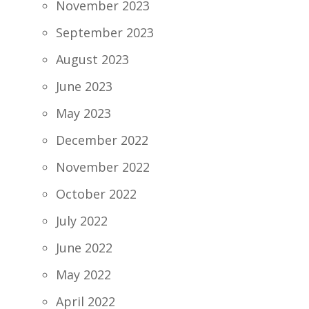
November 2023
September 2023
August 2023
June 2023
May 2023
December 2022
November 2022
October 2022
July 2022
June 2022
May 2022
April 2022