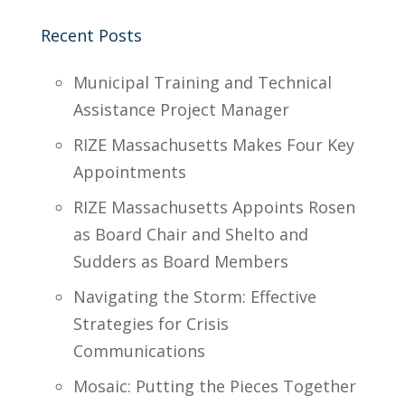
Recent Posts
Municipal Training and Technical
Assistance Project Manager
RIZE Massachusetts Makes Four Key
Appointments
RIZE Massachusetts Appoints Rosen
as Board Chair and Shelto and
Sudders as Board Members
Navigating the Storm: Effective
Strategies for Crisis
Communications
Mosaic: Putting the Pieces Together