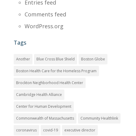
Entries feed
Comments feed
WordPress.org
Tags
Another
Blue Cross Blue Shield
Boston Globe
Boston Health Care for the Homeless Program
Brockton Neighborhood Health Center
Cambridge Health Alliance
Center for Human Development
Commonwealth of Massachusetts
Community Healthlink
coronavirus
covid-19
executive director