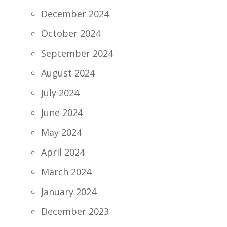
December 2024
October 2024
September 2024
August 2024
July 2024
June 2024
May 2024
April 2024
March 2024
January 2024
December 2023