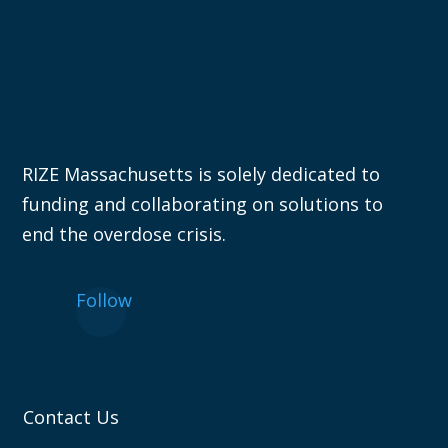
RIZE Massachusetts is solely dedicated to
funding and collaborating on solutions to
end the overdose crisis.
Follow
Contact Us