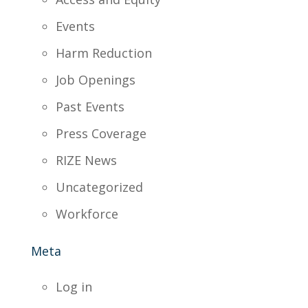
Events
Harm Reduction
Job Openings
Past Events
Press Coverage
RIZE News
Uncategorized
Workforce
Meta
Log in