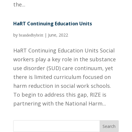
the...
HaRT Continuing Education Units
by
|
June, 2022
brandedbybritt
HaRT Continuing Education Units Social
workers play a key role in the substance
use disorder (SUD) care continuum, yet
there is limited curriculum focused on
harm reduction in social work schools.
To begin to address this gap, RIZE is
partnering with the National Harm...