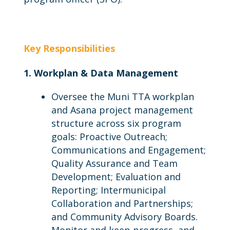
Key Responsibilities
1. Workplan & Data Management
Oversee the Muni TTA workplan
and Asana project management
structure across six program
goals: Proactive Outreach;
Communications and Engagement;
Quality Assurance and Team
Development; Evaluation and
Reporting; Intermunicipal
Collaboration and Partnerships;
and Community Advisory Boards.