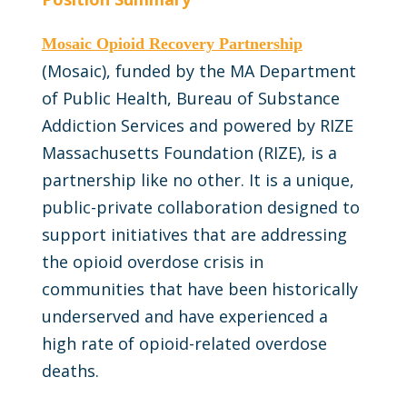
Mosaic Opioid Recovery Partnership
(Mosaic), funded by the MA Department
of Public Health, Bureau of Substance
Addiction Services and powered by RIZE
Massachusetts Foundation (RIZE), is a
partnership like no other. It is a unique,
public-private collaboration designed to
support initiatives that are addressing
the opioid overdose crisis in
communities that have been historically
underserved and have experienced a
high rate of opioid-related overdose
deaths.