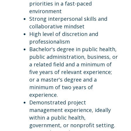
priorities in a fast-paced
environment
Strong interpersonal skills and
collaborative mindset
High level of discretion and
professionalism
Bachelor's degree in public health,
public administration, business, or
a related field and a minimum of
five years of relevant experience;
or a master's degree and a
minimum of two years of
experience.
Demonstrated project
management experience, ideally
within a public health,
government, or nonprofit setting.