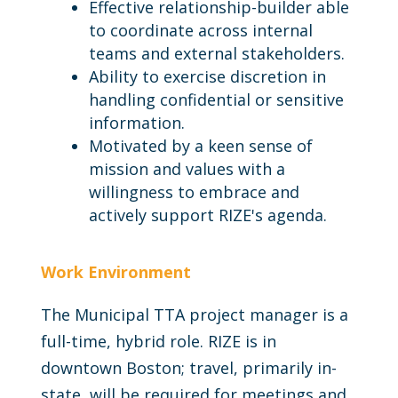
Effective relationship-builder able
to coordinate across internal
teams and external stakeholders.
Ability to exercise discretion in
handling confidential or sensitive
information.
Motivated by a keen sense of
mission and values with a
willingness to embrace and
actively support RIZE's agenda.
Work Environment
The Municipal TTA project manager is a
full-time, hybrid role. RIZE is in
downtown Boston; travel, primarily in-
state, will be required for meetings and