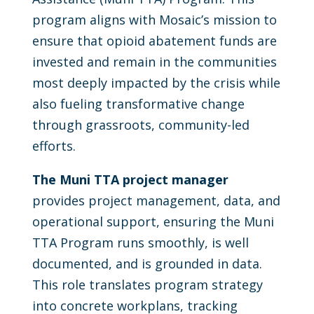
program aligns with Mosaic’s mission to
ensure that opioid abatement funds are
invested and remain in the communities
most deeply impacted by the crisis while
also fueling transformative change
through grassroots, community-led
efforts.
The Muni TTA project manager
provides project management, data, and
operational support, ensuring the Muni
TTA Program runs smoothly, is well
documented, and is grounded in data.
This role translates program strategy
into concrete workplans, tracking