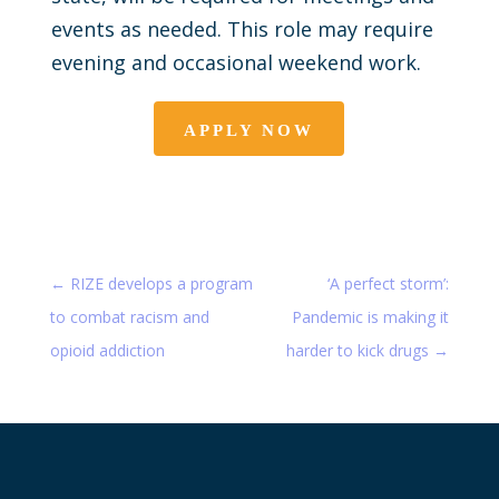
events as needed. This role may require
evening and occasional weekend work.
APPLY NOW
←
RIZE develops a program
‘A perfect storm’:
to combat racism and
Pandemic is making it
opioid addiction
harder to kick drugs
→