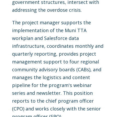
government structures, intersect with
addressing the overdose crisis.
The project manager supports the
implementation of the Muni TTA
workplan and Salesforce data
infrastructure, coordinates monthly and
quarterly reporting, provides project
management support to four regional
community advisory boards (CABs), and
manages the logistics and content
pipeline for the program's webinar
series and newsletter. This position
reports to the chief program officer
(CPO) and works closely with the senior
program officer (SPO).