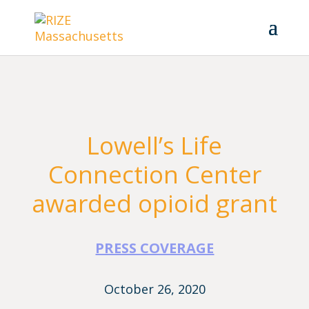
Lowell’s Life
Connection Center
awarded opioid grant
PRESS COVERAGE
October 26, 2020