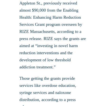
Appleton St., previously received
almost $90,000 from the Enabling
Health: Enhancing Harm Reduction
Services Grant program overseen by
RIZE Massachusetts, according to a
press release. RIZE says the grants are
aimed at “investing in novel harm
reduction interventions and the
development of low threshold
addiction treatment.”
Those getting the grants provide
services like overdose education,
syringe services and naloxone
distribution, according to a press