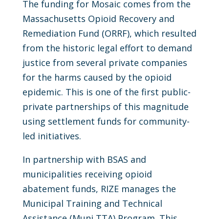
The funding for Mosaic comes from the
Massachusetts Opioid Recovery and
Remediation Fund (ORRF), which resulted
from the historic legal effort to demand
justice from several private companies
for the harms caused by the opioid
epidemic. This is one of the first public-
private partnerships of this magnitude
using settlement funds for community-
led initiatives.
In partnership with BSAS and
municipalities receiving opioid
abatement funds, RIZE manages the
Municipal Training and Technical
Assistance (Muni TTA) Program. This