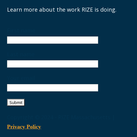
Learn more about the work RIZE is doing.
First name
Last name
Your email
Copyright © 2024 - RIZE Massachusetts |
Privacy Policy