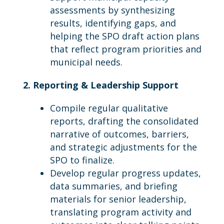
assessments by synthesizing
results, identifying gaps, and
helping the SPO draft action plans
that reflect program priorities and
municipal needs.
2. Reporting & Leadership Support
Compile regular qualitative
reports, drafting the consolidated
narrative of outcomes, barriers,
and strategic adjustments for the
SPO to finalize.
Develop regular progress updates,
data summaries, and briefing
materials for senior leadership,
translating program activity and