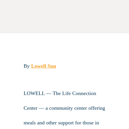
By
Lowell Sun
LOWELL — The Life Connection
Center — a community center offering
meals and other support for those in