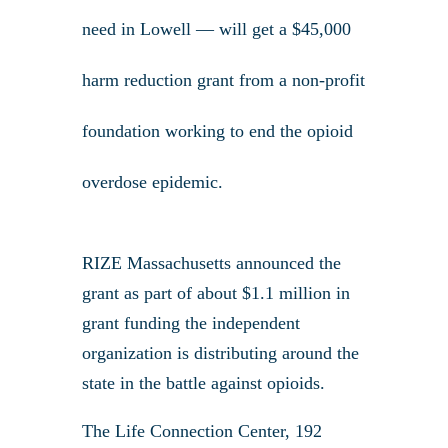
need in Lowell — will get a $45,000
harm reduction grant from a non-profit
foundation working to end the opioid
overdose epidemic.
RIZE Massachusetts announced the
grant as part of about $1.1 million in
grant funding the independent
organization is distributing around the
state in the battle against opioids.
The Life Connection Center, 192