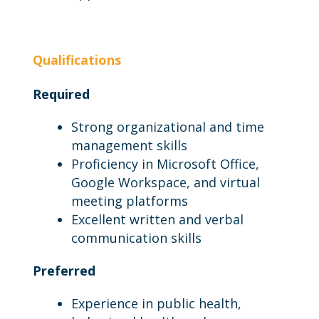
Qualifications
Required
Strong organizational and time
management skills
Proficiency in Microsoft Office,
Google Workspace, and virtual
meeting platforms
Excellent written and verbal
communication skills
Preferred
Experience in public health,