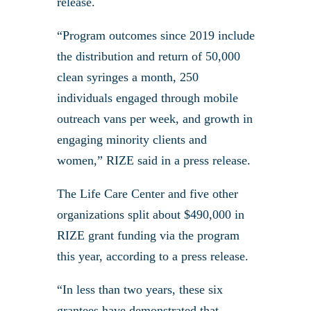
release.
“Program outcomes since 2019 include
the distribution and return of 50,000
clean syringes a month, 250
individuals engaged through mobile
outreach vans per week, and growth in
engaging minority clients and
women,” RIZE said in a press release.
The Life Care Center and five other
organizations split about $490,000 in
RIZE grant funding via the program
this year, according to a press release.
“In less than two years, these six
grantees have demonstrated that