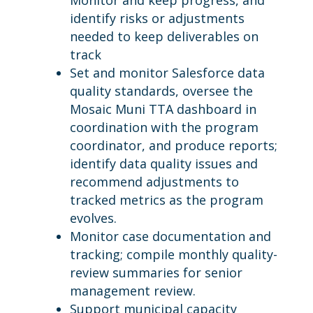
Monitor and keep progress, and
identify risks or adjustments
needed to keep deliverables on
track
Set and monitor Salesforce data
quality standards, oversee the
Mosaic Muni TTA dashboard in
coordination with the program
coordinator, and produce reports;
identify data quality issues and
recommend adjustments to
tracked metrics as the program
evolves.
Monitor case documentation and
tracking; compile monthly quality-
review summaries for senior
management review.
Support municipal capacity