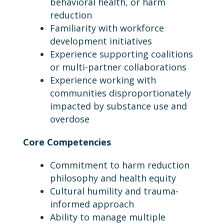
behavioral health, or harm
reduction
Familiarity with workforce
development initiatives
Experience supporting coalitions
or multi-partner collaborations
Experience working with
communities disproportionately
impacted by substance use and
overdose
Core Competencies
Commitment to harm reduction
philosophy and health equity
Cultural humility and trauma-
informed approach
Ability to manage multiple