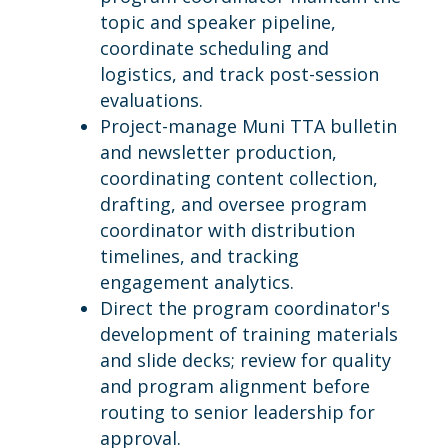
topic and speaker pipeline,
coordinate scheduling and
logistics, and track post-session
evaluations.
Project-manage Muni TTA bulletin
and newsletter production,
coordinating content collection,
drafting, and oversee program
coordinator with distribution
timelines, and tracking
engagement analytics.
Direct the program coordinator's
development of training materials
and slide decks; review for quality
and program alignment before
routing to senior leadership for
approval.