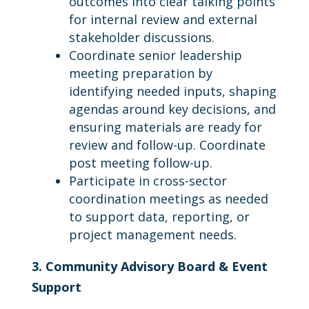
outcomes into clear talking points
for internal review and external
stakeholder discussions.
Coordinate senior leadership
meeting preparation by
identifying needed inputs, shaping
agendas around key decisions, and
ensuring materials are ready for
review and follow-up. Coordinate
post meeting follow-up.
Participate in cross-sector
coordination meetings as needed
to support data, reporting, or
project management needs.
3. Community Advisory Board & Event
Support