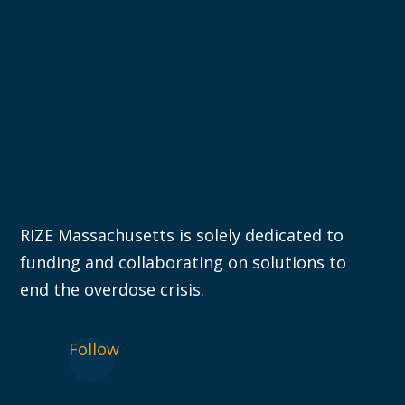
RIZE Massachusetts is solely dedicated to
funding and collaborating on solutions to
end the overdose crisis.
Follow