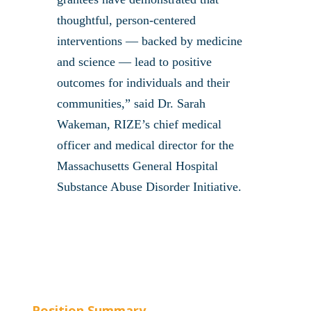
thoughtful, person-centered
interventions — backed by medicine
and science — lead to positive
outcomes for individuals and their
communities,” said Dr. Sarah
Wakeman, RIZE’s chief medical
officer and medical director for the
Massachusetts General Hospital
Substance Abuse Disorder Initiative.
Position Summary