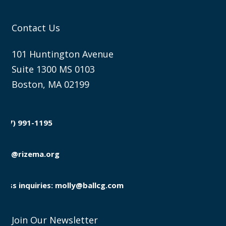
Contact Us
101 Huntington Avenue
Suite 1300 MS 0103
Boston, MA 02199
(857) 991-1195

info@rizema.org

Press inquiries: molly@ballcg.com
Join Our Newsletter