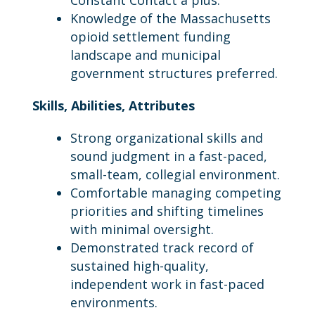
Constant Contact a plus.
Knowledge of the Massachusetts
opioid settlement funding
landscape and municipal
government structures preferred.
Skills, Abilities, Attributes
Strong organizational skills and
sound judgment in a fast-paced,
small-team, collegial environment.
Comfortable managing competing
priorities and shifting timelines
with minimal oversight.
Demonstrated track record of
sustained high-quality,
independent work in fast-paced
environments.