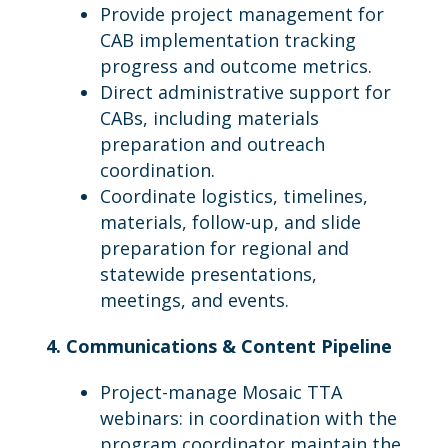
Provide project management for
CAB implementation tracking
progress and outcome metrics.
Direct administrative support for
CABs, including materials
preparation and outreach
coordination.
Coordinate logistics, timelines,
materials, follow-up, and slide
preparation for regional and
statewide presentations,
meetings, and events.
4. Communications & Content Pipeline
Project-manage Mosaic TTA
webinars: in coordination with the
program coordinator maintain the