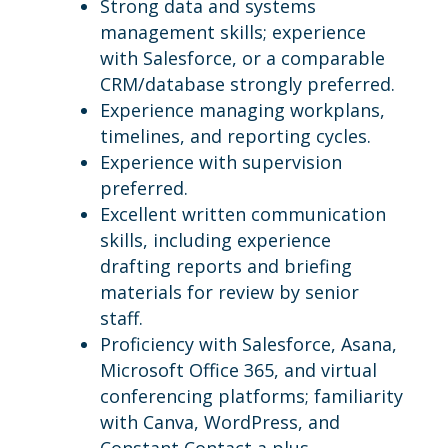
Strong data and systems
management skills; experience
with Salesforce, or a comparable
CRM/database strongly preferred.
Experience managing workplans,
timelines, and reporting cycles.
Experience with supervision
preferred.
Excellent written communication
skills, including experience
drafting reports and briefing
materials for review by senior
staff.
Proficiency with Salesforce, Asana,
Microsoft Office 365, and virtual
conferencing platforms; familiarity
with Canva, WordPress, and