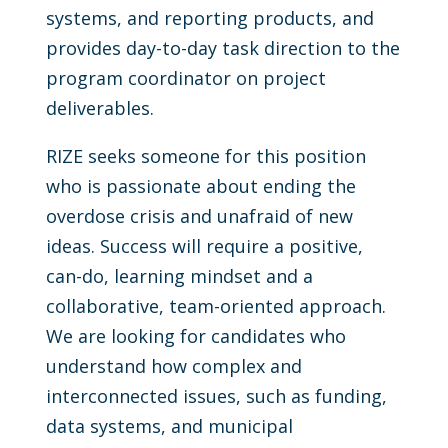
systems, and reporting products, and
provides day-to-day task direction to the
program coordinator on project
deliverables.
RIZE seeks someone for this position
who is passionate about ending the
overdose crisis and unafraid of new
ideas. Success will require a positive,
can-do, learning mindset and a
collaborative, team-oriented approach.
We are looking for candidates who
understand how complex and
interconnected issues, such as funding,
data systems, and municipal