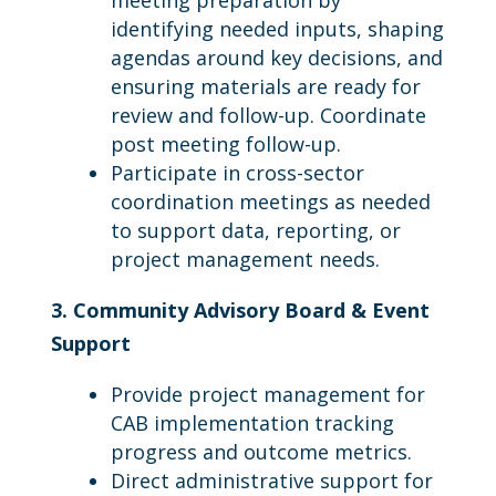
meeting preparation by
identifying needed inputs, shaping
agendas around key decisions, and
ensuring materials are ready for
review and follow-up. Coordinate
post meeting follow-up.
Participate in cross-sector
coordination meetings as needed
to support data, reporting, or
project management needs.
3. Community Advisory Board & Event
Support
Provide project management for
CAB implementation tracking
progress and outcome metrics.
Direct administrative support for