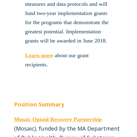
measures and data protocols and will
fund two-year implementation grants
for the programs that demonstrate the
greatest potential. Implementation
grants will be awarded in June 2018.
Learn more
about our grant
recipients.
Position Summary
Mosaic Opioid Recovery Partnership
(Mosaic), funded by the MA Department