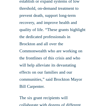
establish or expand systems of low
threshold, on-demand treatment to
prevent death, support long-term
recovery, and improve health and
quality of life. “These grants highlight
the dedicated professionals in
Brockton and all over the
Commonwealth who are working on
the frontlines of this crisis and who
will help alleviate its devastating
effects on our families and our
communities,” said Brockton Mayor
Bill Carpenter.
The six grant recipients will
collaborate with dozens of different