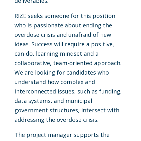
deliverables.
RIZE seeks someone for this position
who is passionate about ending the
overdose crisis and unafraid of new
ideas. Success will require a positive,
can-do, learning mindset and a
collaborative, team-oriented approach.
We are looking for candidates who
understand how complex and
interconnected issues, such as funding,
data systems, and municipal
government structures, intersect with
addressing the overdose crisis.
The project manager supports the