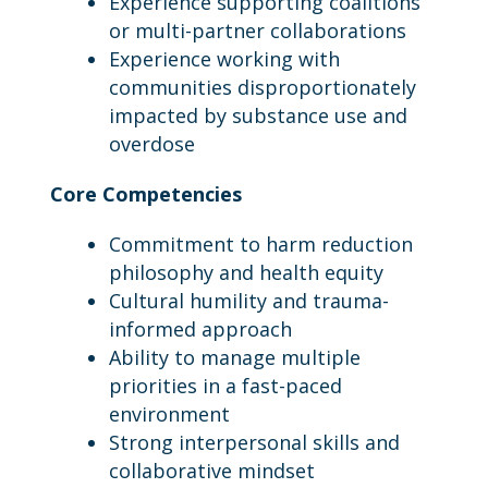
Experience supporting coalitions
or multi-partner collaborations
Experience working with
communities disproportionately
impacted by substance use and
overdose
Core Competencies
Commitment to harm reduction
philosophy and health equity
Cultural humility and trauma-
informed approach
Ability to manage multiple
priorities in a fast-paced
environment
Strong interpersonal skills and
collaborative mindset