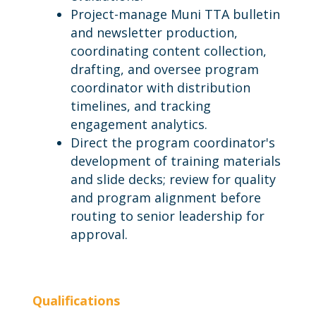
Project-manage Muni TTA bulletin
and newsletter production,
coordinating content collection,
drafting, and oversee program
coordinator with distribution
timelines, and tracking
engagement analytics.
Direct the program coordinator's
development of training materials
and slide decks; review for quality
and program alignment before
routing to senior leadership for
approval.
Qualifications