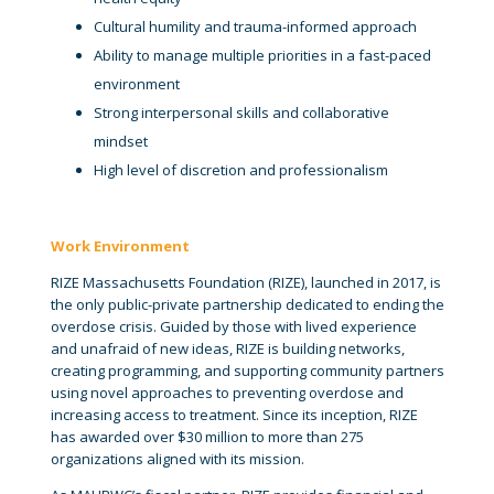
Cultural humility and trauma-informed approach
Ability to manage multiple priorities in a fast-paced
environment
Strong interpersonal skills and collaborative
mindset
High level of discretion and professionalism
Work Environment
RIZE Massachusetts Foundation (RIZE), launched in 2017, is
the only public-private partnership dedicated to ending the
overdose crisis. Guided by those with lived experience
and unafraid of new ideas, RIZE is building networks,
creating programming, and supporting community partners
using novel approaches to preventing overdose and
increasing access to treatment. Since its inception, RIZE
has awarded over $30 million to more than 275
organizations aligned with its mission.