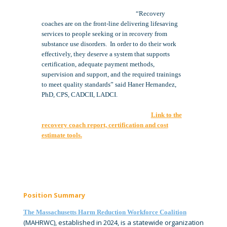
“Recovery
coaches are on the front-line delivering lifesaving
services to people seeking or in recovery from
substance use disorders. In order to do their work
effectively, they deserve a system that supports
certification, adequate payment methods,
supervision and support, and the required trainings
to meet quality standards” said Haner Hernandez,
PhD, CPS, CADCII, LADCI.
Link to the
recovery coach report, certification and cost
estimate tools.
Position Summary
The Massachusetts Harm Reduction Workforce Coalition
(MAHRWC), established in 2024, is a statewide organization