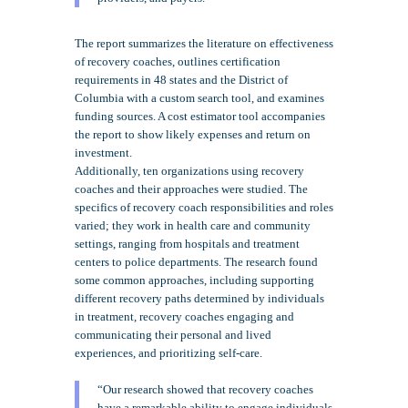
The report summarizes the literature on effectiveness
of recovery coaches, outlines certification
requirements in 48 states and the District of
Columbia with a custom search tool, and examines
funding sources. A cost estimator tool accompanies
the report to show likely expenses and return on
investment.
Additionally, ten organizations using recovery
coaches and their approaches were studied. The
specifics of recovery coach responsibilities and roles
varied; they work in health care and community
settings, ranging from hospitals and treatment
centers to police departments. The research found
some common approaches, including supporting
different recovery paths determined by individuals
in treatment, recovery coaches engaging and
communicating their personal and lived
experiences, and prioritizing self-care.
“Our research showed that recovery coaches
have a remarkable ability to engage individuals