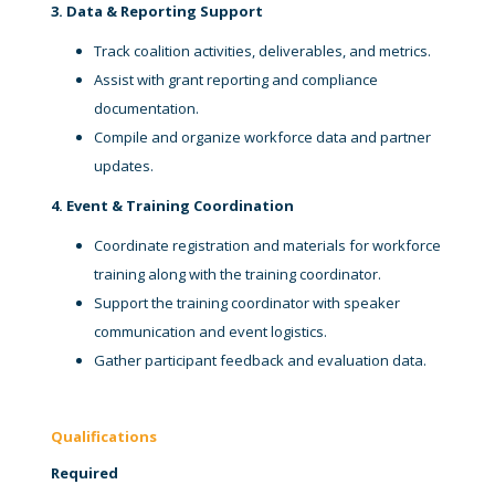
3. Data & Reporting Support
Track coalition activities, deliverables, and metrics.
Assist with grant reporting and compliance
documentation.
Compile and organize workforce data and partner
updates.
4. Event & Training Coordination
Coordinate registration and materials for workforce
training along with the training coordinator.
Support the training coordinator with speaker
communication and event logistics.
Gather participant feedback and evaluation data.
Qualifications
Required