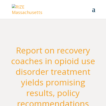
Report on recovery
coaches in opioid use
disorder treatment
yields promising
results, policy
recommendations