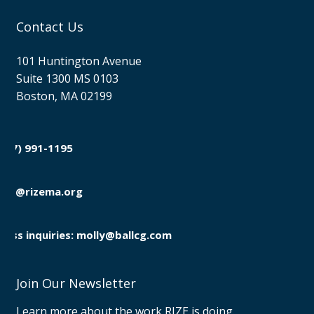
Contact Us
101 Huntington Avenue
Suite 1300 MS 0103
Boston, MA 02199
(857) 991-1195

info@rizema.org

Press inquiries: molly@ballcg.com
Join Our Newsletter
Learn more about the work RIZE is doing.