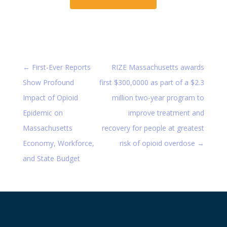
←
First-Ever Reports
RIZE Massachusetts awards
Show Profound
first $300,0000 as part of a $2.3
Impact of Opioid
million two-year program to
Epidemic on
improve treatment and
Massachusetts
recovery for people at greatest
Economy, Workforce,
risk of opioid overdose
→
and State Budget