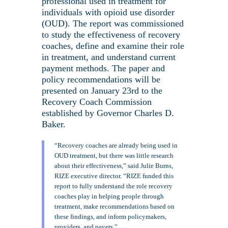
professional used in treatment for
individuals with opioid use disorder
(OUD). The report was commissioned
to study the effectiveness of recovery
coaches, define and examine their role
in treatment, and understand current
payment methods. The paper and
policy recommendations will be
presented on January 23rd to the
Recovery Coach Commission
established by Governor Charles D.
Baker.
“Recovery coaches are already being used in
OUD treatment, but there was little research
about their effectiveness,” said Julie Burns,
RIZE executive director. “RIZE funded this
report to fully understand the role recovery
coaches play in helping people through
treatment, make recommendations based on
these findings, and inform policymakers,
providers, and payers.”