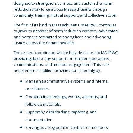
designed to strengthen, connect, and sustain the harm
reduction workforce across Massachusetts through
community, training, mutual support, and collective action.
The first of its kind in Massachusetts, MAHRWC continues
to grow its network of harm reduction workers, advocates,
and partners committed to saving lives and advancing
justice across the Commonwealth.
The project coordinator will be fully dedicated to MAHRWC,
providing day-to-day support for coalition operations,
communications, and member engagement. This role
helps ensure coalition activities run smoothly by:
Managing administrative systems and internal
coordination.
Coordinating meetings, events, agendas, and
follow-up materials.
Supporting data tracking, reporting, and
documentation.
Serving as a key point of contact for members,