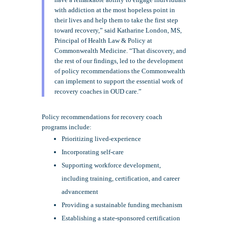
with addiction at the most hopeless point in
their lives and help them to take the first step
toward recovery,” said Katharine London, MS,
Principal of Health Law & Policy at
Commonwealth Medicine. “That discovery, and
the rest of our findings, led to the development
of policy recommendations the Commonwealth
can implement to support the essential work of
recovery coaches in OUD care.”
Policy recommendations for recovery coach
programs include:
Prioritizing lived-experience
Incorporating self-care
Supporting workforce development,
including training, certification, and career
advancement
Providing a sustainable funding mechanism
Establishing a state-sponsored certification