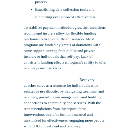
process
Establishing data collection tools and
supporting evaluation of effectiveness
To stabilize payment methodologies, the researchers
recommend insurers allow for flexible funding
mechanisms to cover different services. Most
programs are funded by grants or donations, with
some support coming from public and private
insurers or individuals that self-pay. Lack of
consistent funding affects a program’s ability to offer
recovery coach services.
Recovery
coaches serve as a resource for individuals with
substance use disorder by navigating treatment and
recovery, providing encouragement, and building
connections to community and services. With the
recommendations from this report, these
interventions could be further measured and
maximized for effectiveness, engaging more people
with OUD in treatment and recovery.