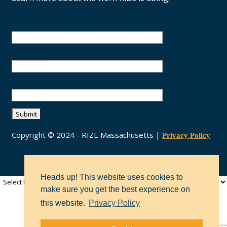
First name
Last name
Your email
Copyright © 2024 - RIZE Massachusetts |
Privacy Policy
Heads up! This website uses cookies to
make sure you get the best experience on
this website.
Privacy Policy