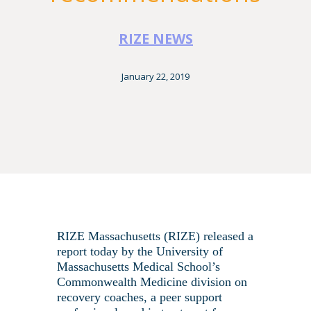
RIZE NEWS
January 22, 2019
RIZE Massachusetts (RIZE) released a
report today by the University of
Massachusetts Medical School’s
Commonwealth Medicine division on
recovery coaches, a peer support