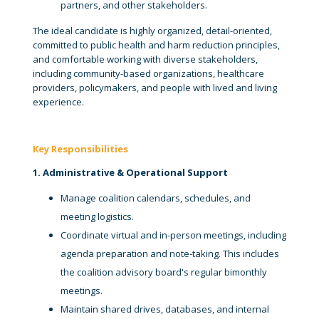
partners, and other stakeholders.
The ideal candidate is highly organized, detail-oriented,
committed to public health and harm reduction principles,
and comfortable working with diverse stakeholders,
including community-based organizations, healthcare
providers, policymakers, and people with lived and living
experience.
Key Responsibilities
1. Administrative & Operational Support
Manage coalition calendars, schedules, and
meeting logistics.
Coordinate virtual and in-person meetings, including
agenda preparation and note-taking. This includes
the coalition advisory board's regular bimonthly
meetings.
Maintain shared drives, databases, and internal