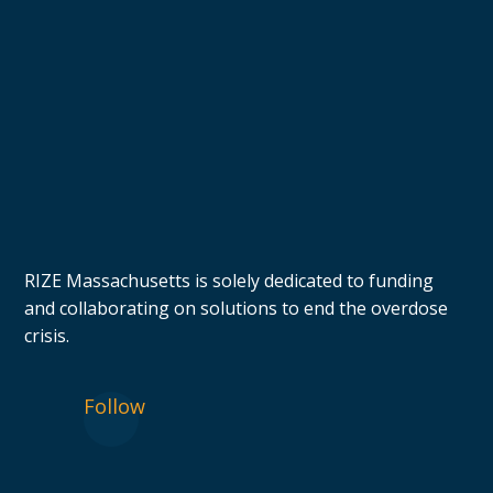
RIZE Massachusetts is solely dedicated to funding
and collaborating on solutions to end the overdose
crisis.
Follow