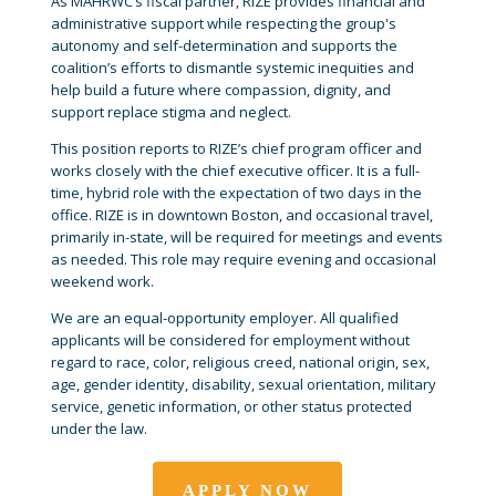
As MAHRWC’s fiscal partner, RIZE provides financial and
administrative support while respecting the group's
autonomy and self-determination and supports the
coalition’s efforts to dismantle systemic inequities and
help build a future where compassion, dignity, and
support replace stigma and neglect.
This position reports to RIZE’s chief program officer and
works closely with the chief executive officer. It is a full-
time, hybrid role with the expectation of two days in the
office. RIZE is in downtown Boston, and occasional travel,
primarily in-state, will be required for meetings and events
as needed. This role may require evening and occasional
weekend work.
We are an equal-opportunity employer. All qualified
applicants will be considered for employment without
regard to race, color, religious creed, national origin, sex,
age, gender identity, disability, sexual orientation, military
service, genetic information, or other status protected
under the law.
APPLY NOW