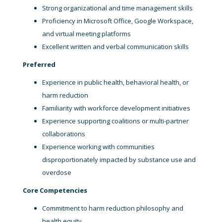
Strong organizational and time management skills
Proficiency in Microsoft Office, Google Workspace,
and virtual meeting platforms
Excellent written and verbal communication skills
Preferred
Experience in public health, behavioral health, or
harm reduction
Familiarity with workforce development initiatives
Experience supporting coalitions or multi-partner
collaborations
Experience working with communities
disproportionately impacted by substance use and
overdose
Core Competencies
Commitment to harm reduction philosophy and
health equity