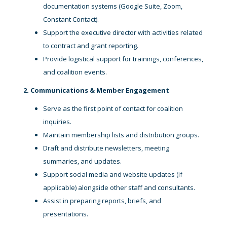
documentation systems (Google Suite, Zoom,
Constant Contact).
Support the executive director with activities related
to contract and grant reporting.
Provide logistical support for trainings, conferences,
and coalition events.
2. Communications & Member Engagement
Serve as the first point of contact for coalition
inquiries.
Maintain membership lists and distribution groups.
Draft and distribute newsletters, meeting
summaries, and updates.
Support social media and website updates (if
applicable) alongside other staff and consultants.
Assist in preparing reports, briefs, and
presentations.