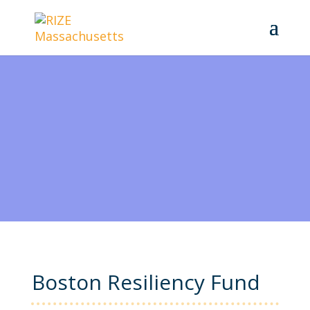
Boston Resiliency Fund