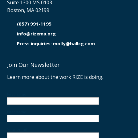
Suite 1300 MS 0103
Boston, MA 02199
(857) 991-1195

info@rizema.org

Press inquiries: molly@ballcg.com
Join Our Newsletter
Learn more about the work RIZE is doing.
First name
Last name
Your email