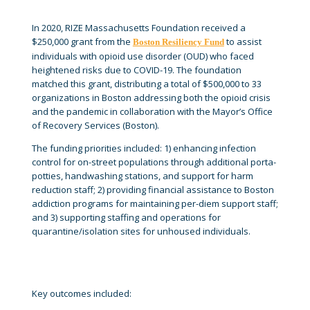
In 2020, RIZE Massachusetts Foundation received a
$250,000 grant from the
to assist
Boston Resiliency Fund
individuals with opioid use disorder (OUD) who faced
heightened risks due to COVID-19. The foundation
matched this grant, distributing a total of $500,000 to 33
organizations in Boston addressing both the opioid crisis
and the pandemic in collaboration with the Mayor’s Office
of Recovery Services (Boston).
The funding priorities included: 1) enhancing infection
control for on-street populations through additional porta-
potties, handwashing stations, and support for harm
reduction staff; 2) providing financial assistance to Boston
addiction programs for maintaining per-diem support staff;
and 3) supporting staffing and operations for
quarantine/isolation sites for unhoused individuals.
Key outcomes included: