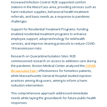
Increased Infection Control: RIZE supported comfort
stations in the Mass/Cass area, providing services such as
harm reduction supplies, behavioral health treatment
referrals, and basic needs as a response to pandemic
challenges.
Support for Residential Treatment Programs: Funding
enabled residential treatment programs to enhance
employee support, adopt technology for telehealth
services, and improve cleaning protocols to reduce COVID-
19 transmission risks.
Research on Quarantine/Isolation Sites: RIZE
commissioned research on access to addiction care during
the pandemic. Boston Medical Center analyzed the
COVID
effectiveness for homeless patients,
Recuperation Unit's
while Massachusetts General Hospital studied injection
practices among drug users, aiming to inform a harm
reduction intervention.
This comprehensive approach addressed immediate
needs while laying the groundwork for future public health
responses.