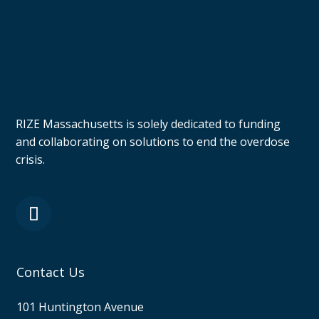
RIZE Massachusetts is solely dedicated to funding
and collaborating on solutions to end the overdose
crisis.
Contact Us
101 Huntington Avenue