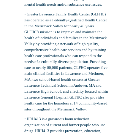
mental health needs and/or substance use issues.
• Greater Lawrence Family Health Center (GLFHC)
has operated as a Federally-Qualified Health Center
in the Merrimack Valley for nearly 40 years.
GLFHC’s mission is to improve and maintain the
health of individuals and families in the Merrimack
Valley by providing a network of high quality,
comprehensive health care services and by training
health care professionals who can respond to the
needs of a culturally diverse population. Providing
care to nearly 60,000 patients, GLFHC operates five
main clinical facilities in Lawrence and Methuen,
MA, two school-based health centers at Greater
Lawrence Technical School in Andover, MA and
Lawrence High School; and a facility located within
Lawrence General Hospital. GLFHC also provides
health care for the homeless at 14 community-based
sites throughout the Merrimack Valley.
• HRH413 is a grassroots harm reduction
organization of current and former people who use
drugs. HRH413 provides prevention, education,