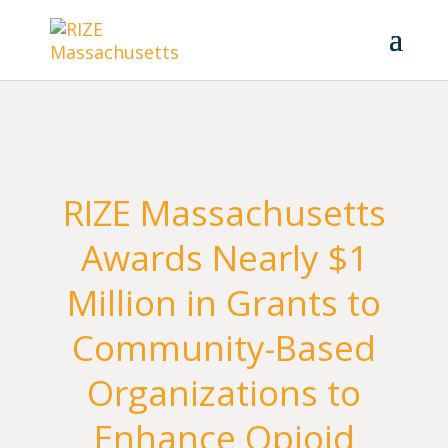
RIZE Massachusetts
Awards Nearly $1
Million in Grants to
Community-Based
Organizations to
Enhance Opioid