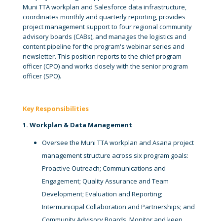
Muni TTA workplan and Salesforce data infrastructure,
coordinates monthly and quarterly reporting, provides
project management support to four regional community
advisory boards (CABs), and manages the logistics and
content pipeline for the program's webinar series and
newsletter. This position reports to the chief program
officer (CPO) and works closely with the senior program
officer (SPO).
Key Responsibilities
1. Workplan & Data Management
Oversee the Muni TTA workplan and Asana project
management structure across six program goals:
Proactive Outreach; Communications and
Engagement; Quality Assurance and Team
Development; Evaluation and Reporting;
Intermunicipal Collaboration and Partnerships; and
Community Advisory Boards. Monitor and keep