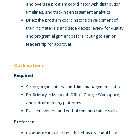
and oversee program coordinator with distribution
timelines, and tracking engagement analytics.
Direct the program coordinator's development of
training materials and slide decks; review for quality
and program alignment before routing to senior
leadership for approval.
Qualifications
Required
Strong organizational and time management skills
Proficiency in Microsoft Office, Google Workspace,
and virtual meeting platforms
Excellent written and verbal communication skills
Preferred
Experience in public health, behavioral health, or