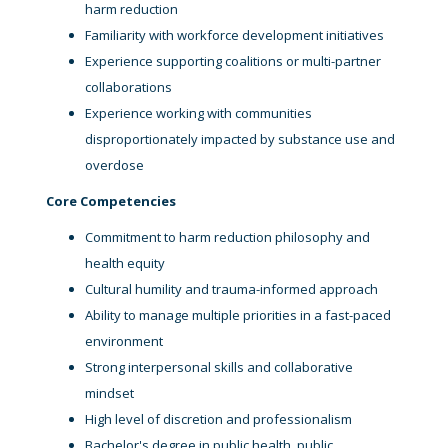
harm reduction
Familiarity with workforce development initiatives
Experience supporting coalitions or multi-partner
collaborations
Experience working with communities
disproportionately impacted by substance use and
overdose
Core Competencies
Commitment to harm reduction philosophy and
health equity
Cultural humility and trauma-informed approach
Ability to manage multiple priorities in a fast-paced
environment
Strong interpersonal skills and collaborative
mindset
High level of discretion and professionalism
Bachelor's degree in public health, public