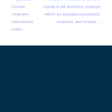
Disorder
Opioids in MA Workforce: Employer
Treatment
efforts are essential to prevention,
Improvement
treatment, and recovery
→
Grants