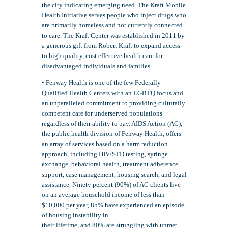
the city indicating emerging need. The Kraft Mobile
Health Initiative serves people who inject drugs who
are primarily homeless and not currently connected
to care. The Kraft Center was established in 2011 by
a generous gift from Robert Kraft to expand access
to high quality, cost effective health care for
disadvantaged individuals and families.
• Fenway Health is one of the few Federally-
Qualified Health Centers with an LGBTQ focus and
an unparalleled commitment to providing culturally
competent care for underserved populations
regardless of their ability to pay. AIDS Action (AC),
the public health division of Fenway Health, offers
an array of services based on a harm reduction
approach, including HIV/STD testing, syringe
exchange, behavioral health, treatment adherence
support, case management, housing search, and legal
assistance. Ninety percent (90%) of AC clients live
on an average household income of less than
$10,000 per year, 85% have experienced an episode
of housing instability in
their lifetime, and 80% are struggling with unmet