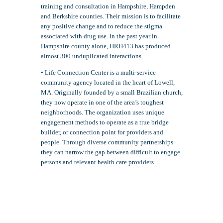
training and consultation in Hampshire, Hampden
and Berkshire counties. Their mission is to facilitate
any positive change and to reduce the stigma
associated with drug use. In the past year in
Hampshire county alone, HRH413 has produced
almost 300 unduplicated interactions.
• Life Connection Center is a multi-service
community agency located in the heart of Lowell,
MA. Originally founded by a small Brazilian church,
they now operate in one of the area’s toughest
neighborhoods. The organization uses unique
engagement methods to operate as a true bridge
builder, or connection point for providers and
people. Through diverse community partnerships
they can narrow the gap between difficult to engage
persons and relevant health care providers.