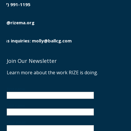
(857) 991-1195

info@rizema.org

Press inquiries: molly@ballcg.com
Join Our Newsletter
Learn more about the work RIZE is doing.
First name
Last name
Your email