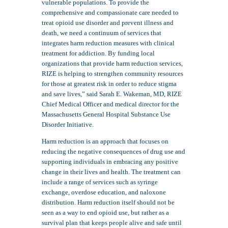
vulnerable populations. To provide the
comprehensive and compassionate care needed to
treat opioid use disorder and prevent illness and
death, we need a continuum of services that
integrates harm reduction measures with clinical
treatment for addiction. By funding local
organizations that provide harm reduction services,
RIZE is helping to strengthen community resources
for those at greatest risk in order to reduce stigma
and save lives,” said Sarah E. Wakeman, MD, RIZE
Chief Medical Officer and medical director for the
Massachusetts General Hospital Substance Use
Disorder Initiative.
Harm reduction is an approach that focuses on
reducing the negative consequences of drug use and
supporting individuals in embracing any positive
change in their lives and health. The treatment can
include a range of services such as syringe
exchange, overdose education, and naloxone
distribution. Harm reduction itself should not be
seen as a way to end opioid use, but rather as a
survival plan that keeps people alive and safe until