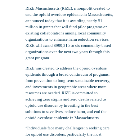
RIZE Massachusetts (RIZE), a nonprofit created to
end the opioid overdose epidemic in Massachusetts,
announced today that it is awarding nearly $1
million in grants that will fund pilot programs or
existing collaborations among local community
organizations to enhance harm reduction services.
RIZE will award $999,215 to six community-based
organizations over the next two years through this
grant program.
RIZE was created to address the opioid overdose
epidemic through a broad continuum of programs,
from prevention to long-term sustainable recovery,
and investments in geographic areas where more
resources are needed. RIZE is committed to
achieving zero stigma and zero deaths related to
opioid use disorder by investing in the best
solutions to save lives, reduce harm, and end the
opioid overdose epidemic in Massachusetts.
“Individuals face many challenges in seeking care
for opioid use disorders, particularly the most