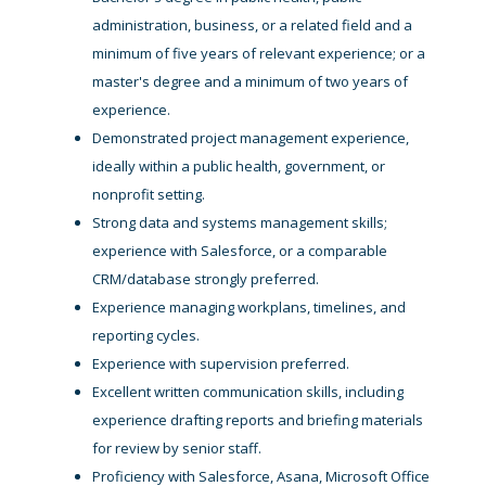
administration, business, or a related field and a
minimum of five years of relevant experience; or a
master's degree and a minimum of two years of
experience.
Demonstrated project management experience,
ideally within a public health, government, or
nonprofit setting.
Strong data and systems management skills;
experience with Salesforce, or a comparable
CRM/database strongly preferred.
Experience managing workplans, timelines, and
reporting cycles.
Experience with supervision preferred.
Excellent written communication skills, including
experience drafting reports and briefing materials
for review by senior staff.
Proficiency with Salesforce, Asana, Microsoft Office