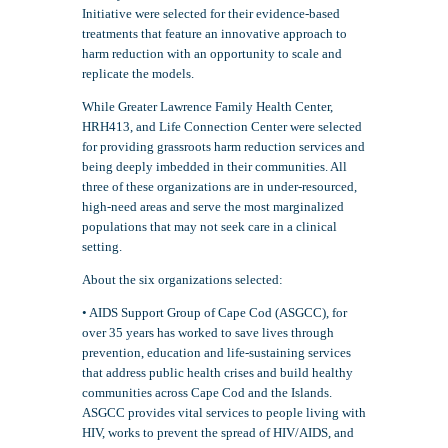
Initiative were selected for their evidence-based
treatments that feature an innovative approach to
harm reduction with an opportunity to scale and
replicate the models.
While Greater Lawrence Family Health Center,
HRH413, and Life Connection Center were selected
for providing grassroots harm reduction services and
being deeply imbedded in their communities. All
three of these organizations are in under-resourced,
high-need areas and serve the most marginalized
populations that may not seek care in a clinical
setting.
About the six organizations selected:
• AIDS Support Group of Cape Cod (ASGCC), for
over 35 years has worked to save lives through
prevention, education and life-sustaining services
that address public health crises and build healthy
communities across Cape Cod and the Islands.
ASGCC provides vital services to people living with
HIV, works to prevent the spread of HIV/AIDS, and