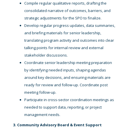
Compile regular qualitative reports, drafting the
consolidated narrative of outcomes, barriers, and
strategic adjustments for the SPO to finalize.
Develop regular progress updates, data summaries,
and briefing materials for senior leadership,
translating program activity and outcomes into clear
talking points for internal review and external
stakeholder discussions.
Coordinate senior leadership meeting preparation
by identifying needed inputs, shaping agendas
around key decisions, and ensuring materials are
ready for review and follow-up. Coordinate post
meeting follow-up.
Participate in cross-sector coordination meetings as
needed to support data, reporting, or project
management needs.
3. Community Advisory Board & Event Support