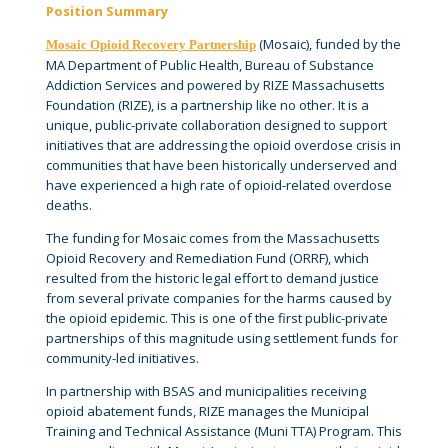
Position Summary
(Mosaic), funded by the
Mosaic Opioid Recovery Partnership
MA Department of Public Health, Bureau of Substance
Addiction Services and powered by RIZE Massachusetts
Foundation (RIZE), is a partnership like no other. It is a
unique, public-private collaboration designed to support
initiatives that are addressing the opioid overdose crisis in
communities that have been historically underserved and
have experienced a high rate of opioid-related overdose
deaths.
The funding for Mosaic comes from the Massachusetts
Opioid Recovery and Remediation Fund (ORRF), which
resulted from the historic legal effort to demand justice
from several private companies for the harms caused by
the opioid epidemic. This is one of the first public-private
partnerships of this magnitude using settlement funds for
community-led initiatives.
In partnership with BSAS and municipalities receiving
opioid abatement funds, RIZE manages the Municipal
Training and Technical Assistance (Muni TTA) Program. This