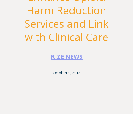
Harm Reduction
Services and Link
with Clinical Care
RIZE NEWS
October 9, 2018