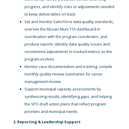
progress, and identify risks or adjustments needed
to keep deliverables on track
Set and monitor Salesforce data quality standards,
oversee the Mosaic Muni TTA dashboard in
coordination with the program coordinator, and
produce reports; identify data quality issues and
recommend adjustments to tracked metrics as the
program evolves.
Monitor case documentation and tracking; compile
monthly quality-review summaries for senior
management review.
Support municipal capacity assessments by
synthesizing results, identifying gaps, and helping
the SPO draft action plans that reflect program
priorities and municipal needs.
2. Reporting & Leadership Support