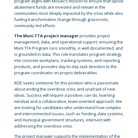
program aligns with Mosaic’s mission to ensure that opioid
abatement funds are invested and remain in the
communities most deeply impacted by the crisis while also
fueling transformative change through grassroots,
community-led efforts.
The Muni TTA project manager
provides project
management, data, and operational support, ensuring the
Muni TTA Program runs smoothly, is well documented, and
is grounded in data. This role translates program strategy
into concrete workplans, tracking systems, and reporting
products, and provides day-to-day task direction to the
program coordinator on project deliverables.
RIZE seeks someone for this position who is passionate
about ending the overdose crisis and unafraid of new
ideas. Success will require a positive, can-do, learning
mindset and a collaborative, team-oriented approach. We
are looking for candidates who understand how complex
and interconnected issues, such as funding, data systems,
and municipal government structures, intersect with
addressing the overdose crisis.
The project manager supports the implementation of the