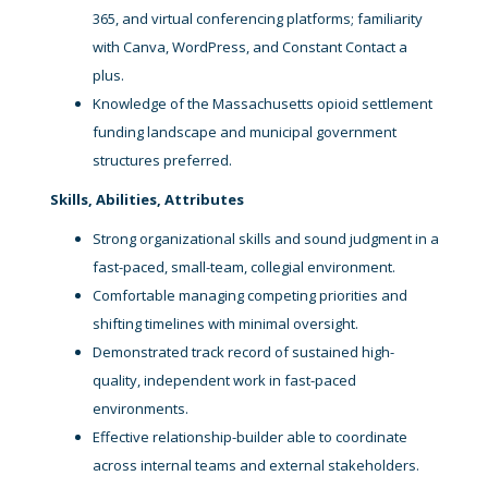
365, and virtual conferencing platforms; familiarity
with Canva, WordPress, and Constant Contact a
plus.
Knowledge of the Massachusetts opioid settlement
funding landscape and municipal government
structures preferred.
Skills, Abilities, Attributes
Strong organizational skills and sound judgment in a
fast-paced, small-team, collegial environment.
Comfortable managing competing priorities and
shifting timelines with minimal oversight.
Demonstrated track record of sustained high-
quality, independent work in fast-paced
environments.
Effective relationship-builder able to coordinate
across internal teams and external stakeholders.