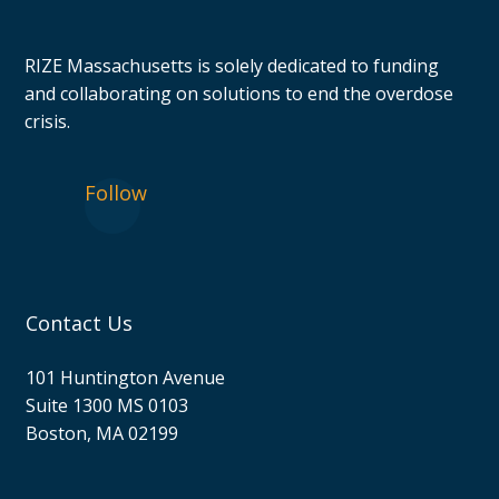
RIZE Massachusetts is solely dedicated to funding
and collaborating on solutions to end the overdose
crisis.
Follow
Contact Us
101 Huntington Avenue
Suite 1300 MS 0103
Boston, MA 02199