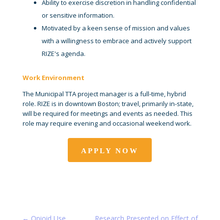
Ability to exercise discretion in handling confidential
or sensitive information.
Motivated by a keen sense of mission and values
with a willingness to embrace and actively support
RIZE's agenda.
Work Environment
The Municipal TTA project manager is a full-time, hybrid
role. RIZE is in downtown Boston; travel, primarily in-state,
will be required for meetings and events as needed. This
role may require evening and occasional weekend work.
APPLY NOW
←
Opioid Use
Research Presented on Effect of