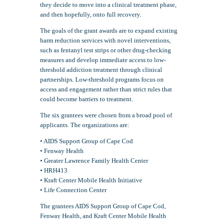
they decide to move into a clinical treatment phase,
and then hopefully, onto full recovery.
The goals of the grant awards are to expand existing
harm reduction services with novel interventions,
such as fentanyl test strips or other drug-checking
measures and develop immediate access to low-
threshold addiction treatment through clinical
partnerships. Low-threshold programs focus on
access and engagement rather than strict rules that
could become barriers to treatment.
The six grantees were chosen from a broad pool of
applicants. The organizations are:
• AIDS Support Group of Cape Cod
• Fenway Health
• Greater Lawrence Family Health Center
• HRH413
• Kraft Center Mobile Health Initiative
• Life Connection Center
The grantees AIDS Support Group of Cape Cod,
Fenway Health, and Kraft Center Mobile Health