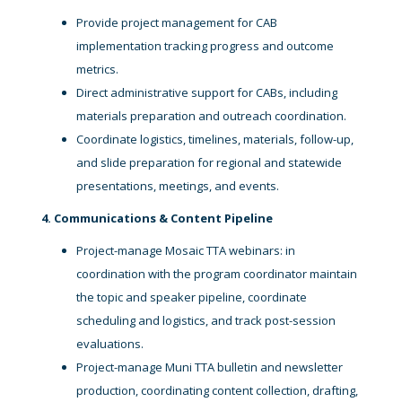
Provide project management for CAB
implementation tracking progress and outcome
metrics.
Direct administrative support for CABs, including
materials preparation and outreach coordination.
Coordinate logistics, timelines, materials, follow-up,
and slide preparation for regional and statewide
presentations, meetings, and events.
4. Communications & Content Pipeline
Project-manage Mosaic TTA webinars: in
coordination with the program coordinator maintain
the topic and speaker pipeline, coordinate
scheduling and logistics, and track post-session
evaluations.
Project-manage Muni TTA bulletin and newsletter
production, coordinating content collection, drafting,