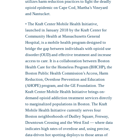
utilizes harm reduction practices to fight the deadly
opioid epidemic on Cape Cod, Martha’s Vineyard
and Nantucket.
• The Kraft Center Mobile Health Initiative,
launched in January 2018 by the Kraft Center for
Community Health at Massachusetts General
Hospital, is a mobile health program designed to
bridge the gap between individuals with opioid use
disorder (OUD) and effective treatment and increase
access to care. It is a collaboration between Boston
Health Care for the Homeless Program (BHCHP), the
Boston Public Health Commission’s Access, Harm
Reduction, Overdose Prevention and Education
(AHOPE) program, and the GE Foundation. The
Kraft Center Mobile Health Initiative brings on-
demand opioid addiction treatment services directly
to marginalized populations in Boston. The Kraft
Mobile Health Initiative currently serves four
Boston neighborhoods of Dudley Square, Fenway,
Downtown Crossing and the West End — where data
indicates high rates of overdose and, using precise,
data-driven hot spotting deploys to those areas of