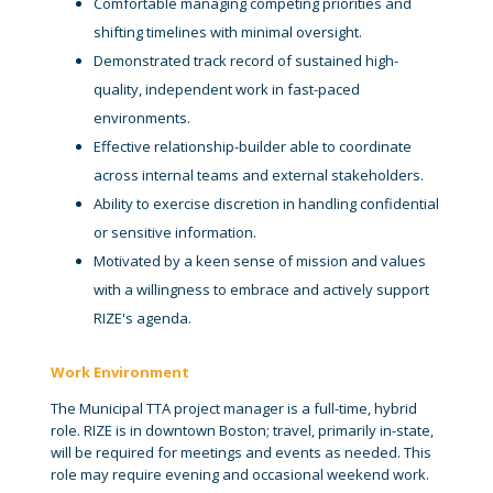
Comfortable managing competing priorities and
shifting timelines with minimal oversight.
Demonstrated track record of sustained high-
quality, independent work in fast-paced
environments.
Effective relationship-builder able to coordinate
across internal teams and external stakeholders.
Ability to exercise discretion in handling confidential
or sensitive information.
Motivated by a keen sense of mission and values
with a willingness to embrace and actively support
RIZE's agenda.
Work Environment
The Municipal TTA project manager is a full-time, hybrid
role. RIZE is in downtown Boston; travel, primarily in-state,
will be required for meetings and events as needed. This
role may require evening and occasional weekend work.