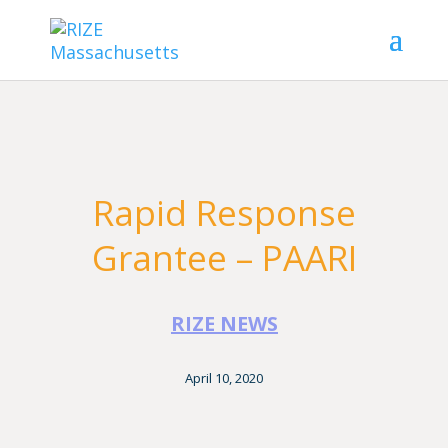
Rapid Response
Grantee – PAARI
RIZE NEWS
April 10, 2020