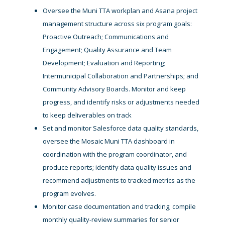
Oversee the Muni TTA workplan and Asana project
management structure across six program goals:
Proactive Outreach; Communications and
Engagement; Quality Assurance and Team
Development; Evaluation and Reporting;
Intermunicipal Collaboration and Partnerships; and
Community Advisory Boards. Monitor and keep
progress, and identify risks or adjustments needed
to keep deliverables on track
Set and monitor Salesforce data quality standards,
oversee the Mosaic Muni TTA dashboard in
coordination with the program coordinator, and
produce reports; identify data quality issues and
recommend adjustments to tracked metrics as the
program evolves.
Monitor case documentation and tracking; compile
monthly quality-review summaries for senior