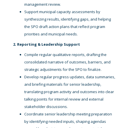
management review.
Support municipal capacity assessments by
synthesizing results, identifying gaps, and helping
the SPO draft action plans that reflect program
priorities and municipal needs.
2. Reporting & Leadership Support
Compile regular qualitative reports, drafting the
consolidated narrative of outcomes, barriers, and
strategic adjustments for the SPO to finalize.
Develop regular progress updates, data summaries,
and briefing materials for senior leadership,
translating program activity and outcomes into clear
talking points for internal review and external
stakeholder discussions.
Coordinate senior leadership meeting preparation
by identifying needed inputs, shaping agendas