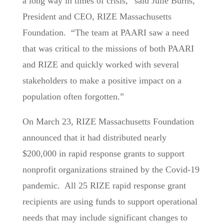
a long way in times of crisis,” said Julie Burns,
President and CEO, RIZE Massachusetts
Foundation. “The team at PAARI saw a need
that was critical to the missions of both PAARI
and RIZE and quickly worked with several
stakeholders to make a positive impact on a
population often forgotten.”
On March 23, RIZE Massachusetts Foundation
announced that it had distributed nearly
$200,000 in rapid response grants to support
nonprofit organizations strained by the Covid-19
pandemic. All 25 RIZE rapid response grant
recipients are using funds to support operational
needs that may include significant changes to