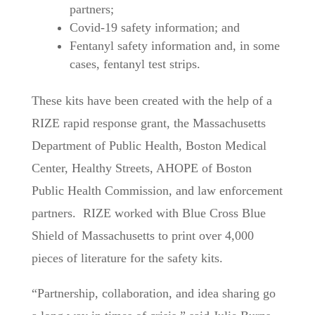
partners;
Covid-19 safety information; and
Fentanyl safety information and, in some
cases, fentanyl test strips.
These kits have been created with the help of a
RIZE rapid response grant, the Massachusetts
Department of Public Health, Boston Medical
Center, Healthy Streets, AHOPE of Boston
Public Health Commission, and law enforcement
partners. RIZE worked with Blue Cross Blue
Shield of Massachusetts to print over 4,000
pieces of literature for the safety kits.
“Partnership, collaboration, and idea sharing go