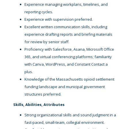
Experience managing workplans, timelines, and
reporting cycles.
Experience with supervision preferred.
Excellent written communication skills, including
experience drafting reports and briefing materials
for review by senior staff.
Proficiency with Salesforce, Asana, Microsoft Office
365, and virtual conferencing platforms; familiarity
with Canva, WordPress, and Constant Contact a
plus.
Knowledge of the Massachusetts opioid settlement
funding landscape and municipal government
structures preferred.
Skills, Abilities, Attributes
Strong organizational skills and sound judgment in a
fast-paced, small-team, collegial environment.