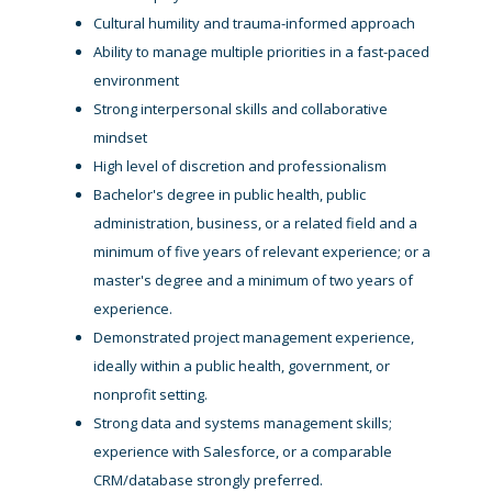
Cultural humility and trauma-informed approach
Ability to manage multiple priorities in a fast-paced
environment
Strong interpersonal skills and collaborative
mindset
High level of discretion and professionalism
Bachelor's degree in public health, public
administration, business, or a related field and a
minimum of five years of relevant experience; or a
master's degree and a minimum of two years of
experience.
Demonstrated project management experience,
ideally within a public health, government, or
nonprofit setting.
Strong data and systems management skills;
experience with Salesforce, or a comparable
CRM/database strongly preferred.