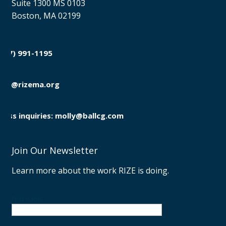
Suite 1300 MS 0103
Boston, MA 02199
(857) 991-1195

info@rizema.org

Press inquiries: molly@ballcg.com
Join Our Newsletter
Learn more about the work RIZE is doing.
First name