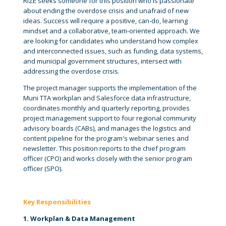
RIZE seeks someone for this position who is passionate
about ending the overdose crisis and unafraid of new
ideas. Success will require a positive, can-do, learning
mindset and a collaborative, team-oriented approach. We
are looking for candidates who understand how complex
and interconnected issues, such as funding, data systems,
and municipal government structures, intersect with
addressing the overdose crisis.
The project manager supports the implementation of the
Muni TTA workplan and Salesforce data infrastructure,
coordinates monthly and quarterly reporting, provides
project management support to four regional community
advisory boards (CABs), and manages the logistics and
content pipeline for the program's webinar series and
newsletter. This position reports to the chief program
officer (CPO) and works closely with the senior program
officer (SPO).
Key Responsibilities
1. Workplan & Data Management