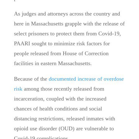
As judges and attorneys across the country and
here in Massachusetts grapple with the release of
select prisoners to protect them from Covid-19,
PAARI sought to minimize risk factors for
people released from House of Correction
facilities in eastern Massachusetts.
Because of the
documented increase of overdose
risk
among those recently released from
incarceration, coupled with the increased
chances of health conditions and social
distancing restrictions, released inmates with
opioid use disorder (OUD) are vulnerable to
Covid-19 complications.