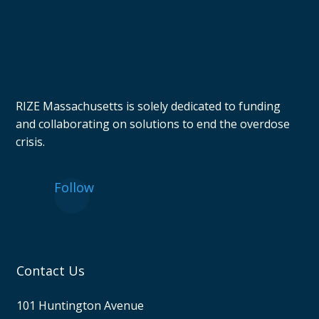
RIZE Massachusetts is solely dedicated to funding
and collaborating on solutions to end the overdose
crisis.
Follow
Contact Us
101 Huntington Avenue