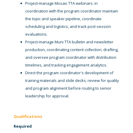
Project-manage Mosaic TTA webinars: in
coordination with the program coordinator maintain
the topic and speaker pipeline, coordinate
scheduling and logistics, and track post-session
evaluations.
Project-manage Muni TTA bulletin and newsletter
production, coordinating content collection, drafting,
and oversee program coordinator with distribution
timelines, and tracking engagement analytics.
Direct the program coordinator's development of
training materials and slide decks; review for quality
and program alignment before routing to senior
leadership for approval.
Qualifications
Required