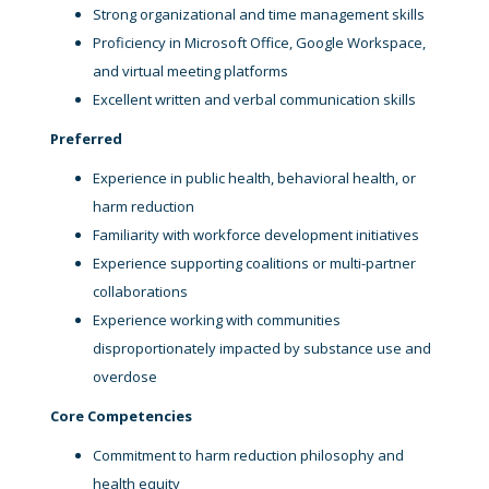
Strong organizational and time management skills
Proficiency in Microsoft Office, Google Workspace,
and virtual meeting platforms
Excellent written and verbal communication skills
Preferred
Experience in public health, behavioral health, or
harm reduction
Familiarity with workforce development initiatives
Experience supporting coalitions or multi-partner
collaborations
Experience working with communities
disproportionately impacted by substance use and
overdose
Core Competencies
Commitment to harm reduction philosophy and
health equity