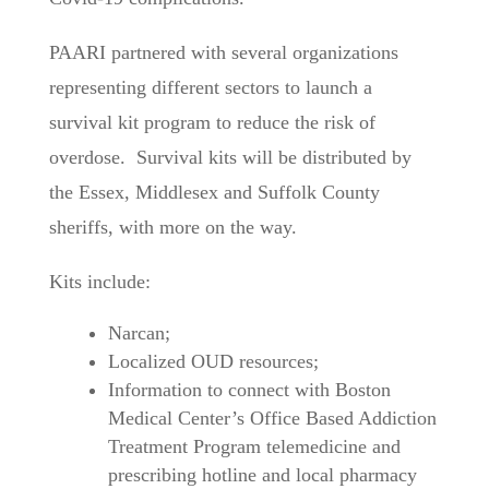
PAARI partnered with several organizations
representing different sectors to launch a
survival kit program to reduce the risk of
overdose. Survival kits will be distributed by
the Essex, Middlesex and Suffolk County
sheriffs, with more on the way.
Kits include:
Narcan;
Localized OUD resources;
Information to connect with Boston
Medical Center’s Office Based Addiction
Treatment Program telemedicine and
prescribing hotline and local pharmacy