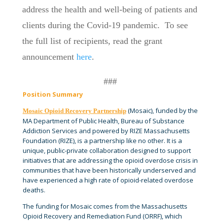
address the health and well-being of patients and
clients during the Covid-19 pandemic. To see
the full list of recipients, read the grant
announcement
here
.
###
Position Summary
(Mosaic), funded by the
Mosaic Opioid Recovery Partnership
MA Department of Public Health, Bureau of Substance
Addiction Services and powered by RIZE Massachusetts
Foundation (RIZE), is a partnership like no other. It is a
unique, public-private collaboration designed to support
initiatives that are addressing the opioid overdose crisis in
communities that have been historically underserved and
have experienced a high rate of opioid-related overdose
deaths.
The funding for Mosaic comes from the Massachusetts
Opioid Recovery and Remediation Fund (ORRF), which