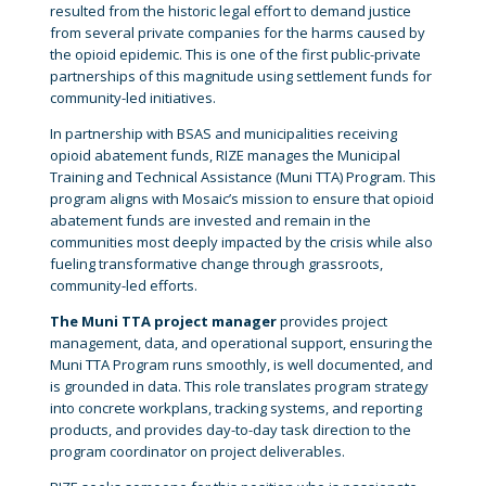
resulted from the historic legal effort to demand justice
from several private companies for the harms caused by
the opioid epidemic. This is one of the first public-private
partnerships of this magnitude using settlement funds for
community-led initiatives.
In partnership with BSAS and municipalities receiving
opioid abatement funds, RIZE manages the Municipal
Training and Technical Assistance (Muni TTA) Program. This
program aligns with Mosaic’s mission to ensure that opioid
abatement funds are invested and remain in the
communities most deeply impacted by the crisis while also
fueling transformative change through grassroots,
community-led efforts.
The Muni TTA project manager
provides project
management, data, and operational support, ensuring the
Muni TTA Program runs smoothly, is well documented, and
is grounded in data. This role translates program strategy
into concrete workplans, tracking systems, and reporting
products, and provides day-to-day task direction to the
program coordinator on project deliverables.