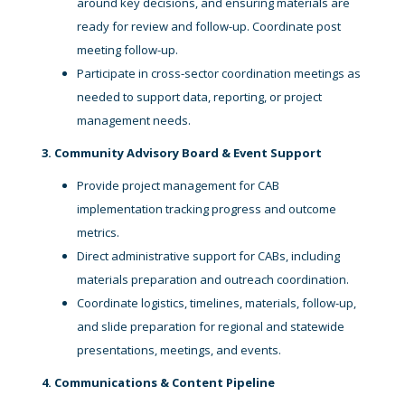
around key decisions, and ensuring materials are
ready for review and follow-up. Coordinate post
meeting follow-up.
Participate in cross-sector coordination meetings as
needed to support data, reporting, or project
management needs.
3. Community Advisory Board & Event Support
Provide project management for CAB
implementation tracking progress and outcome
metrics.
Direct administrative support for CABs, including
materials preparation and outreach coordination.
Coordinate logistics, timelines, materials, follow-up,
and slide preparation for regional and statewide
presentations, meetings, and events.
4. Communications & Content Pipeline