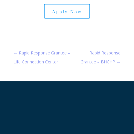
Apply Now
←
Rapid Response Grantee –
Rapid Response
Life Connection Center
Grantee – BHCHP
→