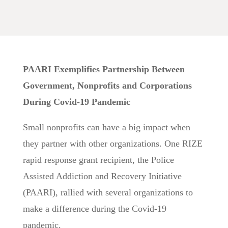
PAARI Exemplifies Partnership Between
Government, Nonprofits and Corporations
During Covid-19 Pandemic
Small nonprofits can have a big impact when
they partner with other organizations. One RIZE
rapid response grant recipient, the Police
Assisted Addiction and Recovery Initiative
(PAARI), rallied with several organizations to
make a difference during the Covid-19
pandemic.